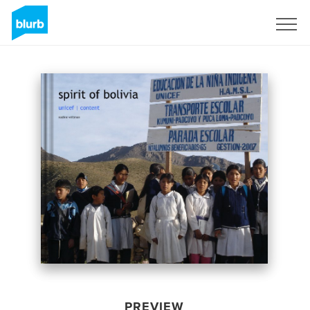
Sign Up
PREVIEW