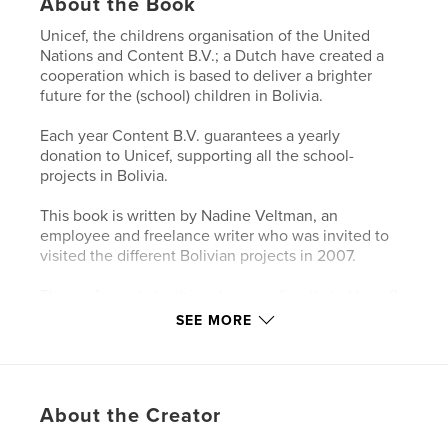
About the Book
Unicef, the childrens organisation of the United
Nations and Content B.V.; a Dutch have created a
cooperation which is based to deliver a brighter
future for the (school) children in Bolivia.
Each year Content B.V. guarantees a yearly
donation to Unicef, supporting all the school-
projects in Bolivia.
This book is written by Nadine Veltman, an
employee and freelance writer who was invited to
visited the different Bolivian projects in 2007.
The profit made by this sale goes directly to Unicef!
SEE MORE
Features & Details
Primary Category:
Nonprofits & Fundraising
About the Creator
Project Option:
Standard Landscape, 10×8 in, 25×20
cm