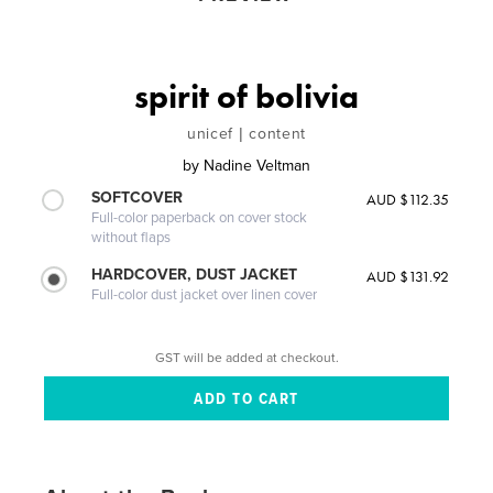
spirit of bolivia
unicef | content
by
Nadine Veltman
SOFTCOVER
AUD $112.35
Full-color paperback on cover stock
without flaps
HARDCOVER, DUST JACKET
AUD $131.92
Full-color dust jacket over linen cover
GST will be added at checkout.