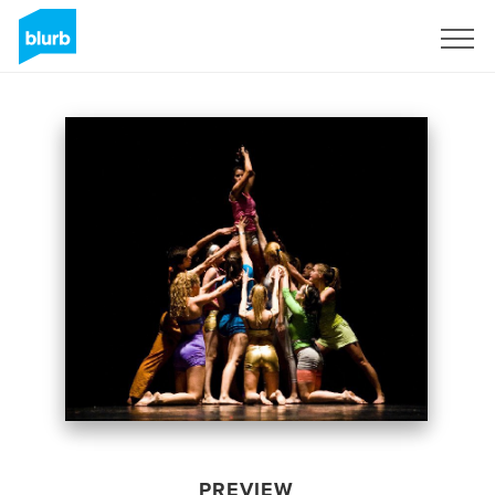
Sign Up
PREVIEW