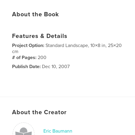
About the Book
Features & Details
Project Option:
Standard Landscape, 10×8 in, 25×20
cm
# of Pages:
200
Publish Date:
Dec 10, 2007
About the Creator
Eric Baumann