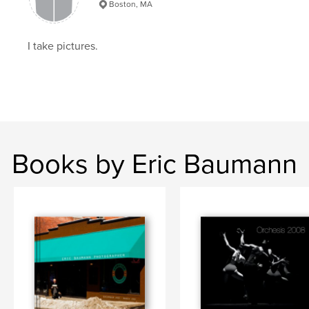
Boston, MA
I take pictures.
Books by Eric Baumann