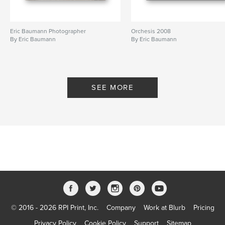
Eric Baumann Photographer
Orchesis 2008
By Eric Baumann
By Eric Baumann
SEE MORE
© 2016 - 2026 RPI Print, Inc.
Company
Work at Blurb
Pricing
Privacy Policy
Cookie Policy
Support
Sitemap