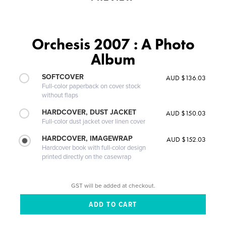
Orchesis 2007 : A Photo
Album
SOFTCOVER
AUD $136.03
Full-color paperback on cover stock
without flaps
HARDCOVER, DUST JACKET
AUD $150.03
Full-color dust jacket over linen cover
HARDCOVER, IMAGEWRAP
AUD $152.03
Hardcover book with full-color design
printed directly on the casewrap
GST will be added at checkout.