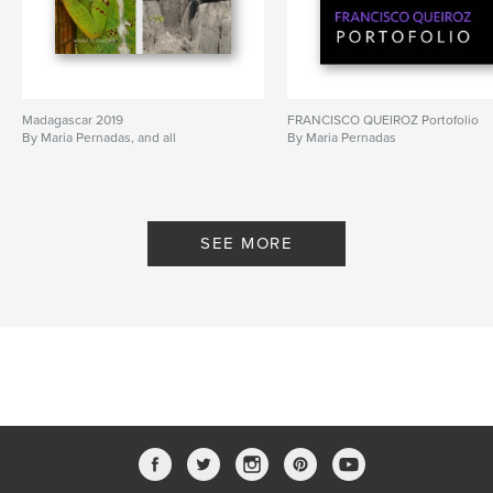
Madagascar 2019
FRANCISCO QUEIROZ Portofolio
By Maria Pernadas, and all
By Maria Pernadas
SEE MORE