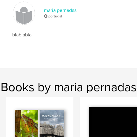
maria pernadas
portugal
blablabla
Books by maria pernadas