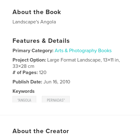
About the Book
Landscape's Angola
Features & Details
Primary Category:
Arts & Photography Books
Project Option:
Large Format Landscape, 13×11 in,
33×28 cm
# of Pages:
120
Publish Date:
Jun 16, 2010
Keywords
,
"ANGOLA
PERNADAS"
About the Creator