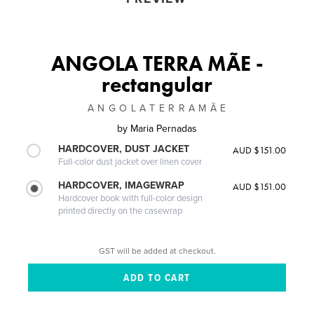
ANGOLA TERRA MÃE -
rectangular
A N G O L A T E R R A M Ã E
by
Maria Pernadas
HARDCOVER, DUST JACKET
AUD $151.00
Full-color dust jacket over linen cover
HARDCOVER, IMAGEWRAP
AUD $151.00
Hardcover book with full-color design
printed directly on the casewrap
GST will be added at checkout.