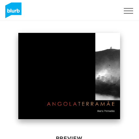
Sign Up
PREVIEW