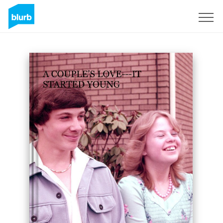
Sign Up