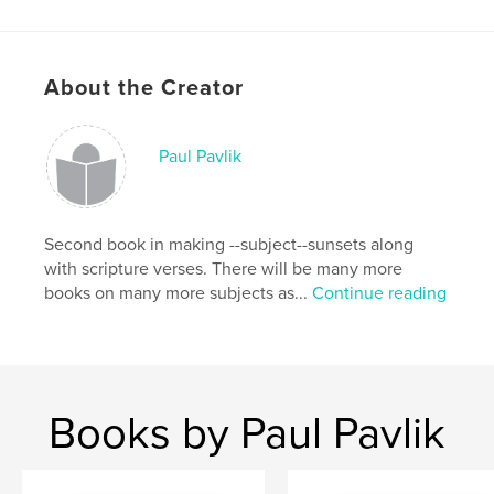
About the Creator
Paul Pavlik
Second book in making --subject--sunsets along
with scripture verses. There will be many more
books on many more subjects as...
Continue reading
Books by Paul Pavlik