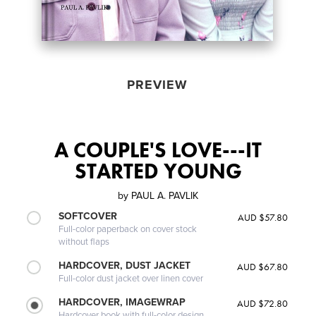
PREVIEW
A COUPLE'S LOVE---IT
STARTED YOUNG
by
PAUL A. PAVLIK
SOFTCOVER
AUD $57.80
Full-color paperback on cover stock
without flaps
HARDCOVER, DUST JACKET
AUD $67.80
Full-color dust jacket over linen cover
HARDCOVER, IMAGEWRAP
AUD $72.80
Hardcover book with full-color design