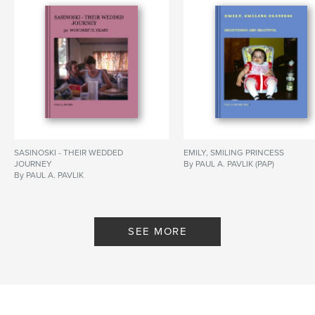
SASINOSKI - THEIR WEDDED
EMILY, SMILING PRINCESS
JOURNEY
By PAUL A. PAVLIK (PAP)
By PAUL A. PAVLIK
SEE MORE