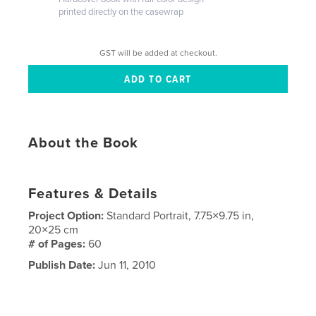
printed directly on the casewrap
GST will be added at checkout.
About the Book
Features & Details
Project Option:
Standard Portrait, 7.75×9.75 in,
20×25 cm
# of Pages:
60
Publish Date:
Jun 11, 2010