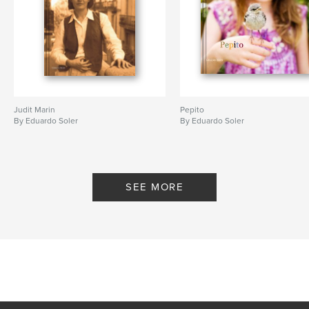
Judit Marin
Pepito
By Eduardo Soler
By Eduardo Soler
SEE MORE