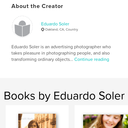
About the Creator
Sprinklers
Eduardo Soler
Oakland, CA, Country
Eduardo Soler is an advertising photographer who
takes pleasure in photographing people, and also
transforming ordinary objects...
Continue reading
Books by Eduardo Soler