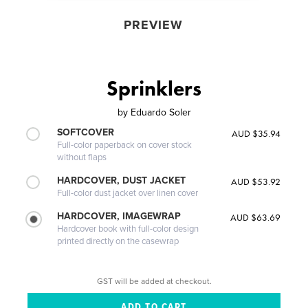
PREVIEW
Sprinklers
by
Eduardo Soler
SOFTCOVER
AUD $35.94
Full-color paperback on cover stock
without flaps
HARDCOVER, DUST JACKET
AUD $53.92
Full-color dust jacket over linen cover
HARDCOVER, IMAGEWRAP
AUD $63.69
Hardcover book with full-color design
printed directly on the casewrap
GST will be added at checkout.