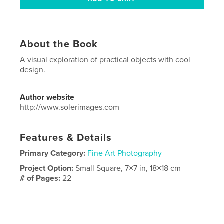
About the Book
A visual exploration of practical objects with cool
design.
Author website
http://www.solerimages.com
Features & Details
Primary Category:
Fine Art Photography
Project Option:
Small Square, 7×7 in, 18×18 cm
# of Pages:
22
Publish Date:
Jun 08, 2010
Language
English
Keywords