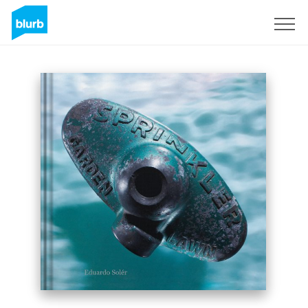
Sign Up