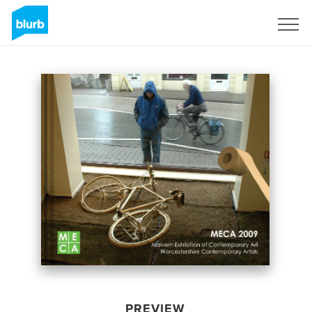
Sign Up
PREVIEW