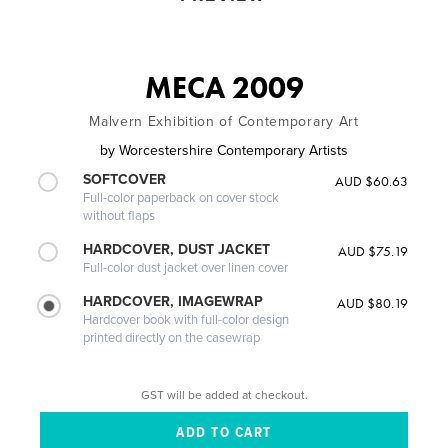
MECA 2009
Malvern Exhibition of Contemporary Art
by
Worcestershire Contemporary Artists
SOFTCOVER
AUD $60.63
Full-color paperback on cover stock
without flaps
HARDCOVER, DUST JACKET
AUD $75.19
Full-color dust jacket over linen cover
HARDCOVER, IMAGEWRAP
AUD $80.19
Hardcover book with full-color design
printed directly on the casewrap
GST will be added at checkout.