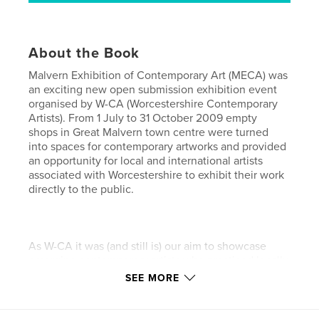
About the Book
Malvern Exhibition of Contemporary Art (MECA) was
an exciting new open submission exhibition event
organised by W-CA (Worcestershire Contemporary
Artists). From 1 July to 31 October 2009 empty
shops in Great Malvern town centre were turned
into spaces for contemporary artworks and provided
an opportunity for local and international artists
associated with Worcestershire to exhibit their work
directly to the public.
As W-CA it was (and still is) our aim to showcase
emerging contemporary artists who practiced locally
or had a direct connection to Worcestershire. During
SEE MORE
the planned 4 months, a series of rolling exhibitions
was organised together with several specific events
open simultaneously to the public and contributing