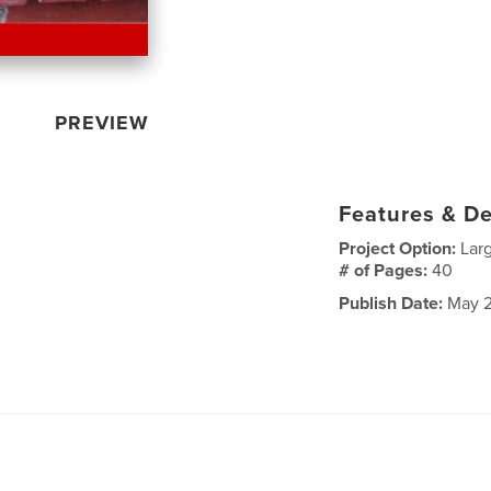
PREVIEW
Features & De
Project Option:
Lar
# of Pages:
40
Publish Date:
May 2