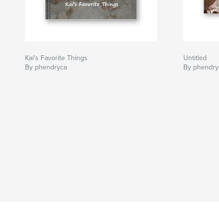
Kai's Favorite Things
Untitled
By phendryca
By phendry