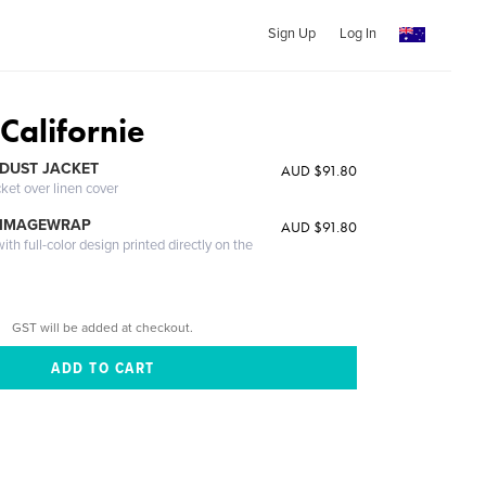
Sign Up
Log In
Californie
DUST JACKET
AUD $91.80
cket over linen cover
 IMAGEWRAP
AUD $91.80
th full-color design printed directly on the
GST will be added at checkout.