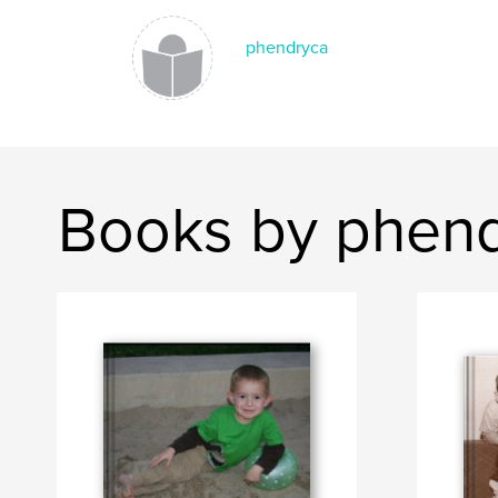
phendryca
Books by phen