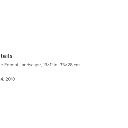
tails
ge Format Landscape, 13×11 in, 33×28 cm
4, 2010