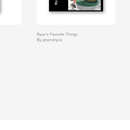
Ryan's Favorite Things
By phendryca