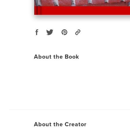
About the Book
About the Creator