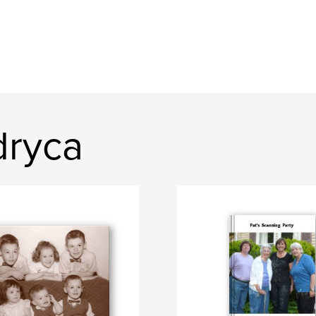
dryca