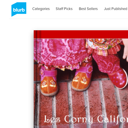
Categories
Staff Picks
Best Sellers
Just Published