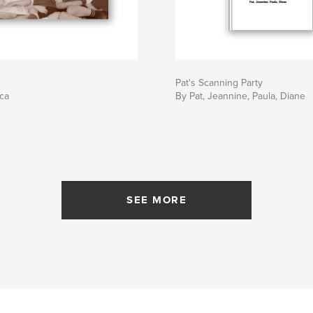
Pat's Scanning Party
ca
By Pat, Jeannine, Paula, Diane
SEE MORE