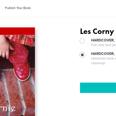
Publish Your Book
Les Corny 
HARDCOVER, 
Full-color dust ja
HARDCOVER,
Hardcover book wi
casewrap