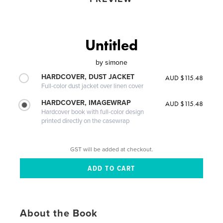
Untitled
by
simone
HARDCOVER, DUST JACKET
AUD $115.48
Full-color dust jacket over linen cover
HARDCOVER, IMAGEWRAP
AUD $115.48
Hardcover book with full-color design
printed directly on the casewrap
GST will be added at checkout.
About the Book