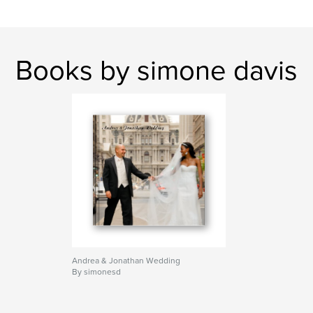
Books by simone davis
Andrea & Jonathan Wedding
By simonesd