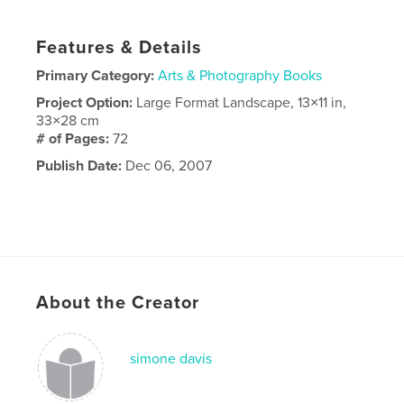
Features & Details
Primary Category:
Arts & Photography Books
Project Option:
Large Format Landscape, 13×11 in,
33×28 cm
# of Pages:
72
Publish Date:
Dec 06, 2007
About the Creator
simone davis