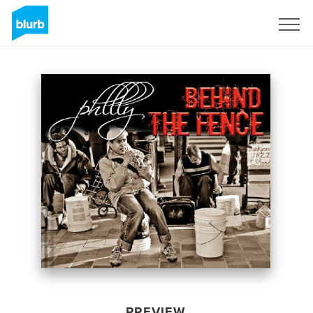
Sign Up
PREVIEW