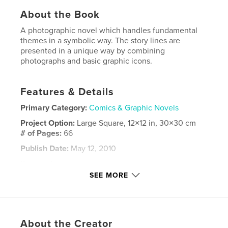
About the Book
A photographic novel which handles fundamental
themes in a symbolic way. The story lines are
presented in a unique way by combining
photographs and basic graphic icons.
Features & Details
Primary Category:
Comics & Graphic Novels
Project Option:
Large Square, 12×12 in, 30×30 cm
# of Pages:
66
Publish Date:
May 12, 2010
Keywords
SEE MORE
,
,
,
graphic novel
psychology
philosophy
,
,
evolution
dead
life
,
About the Creator
change
,
perpetual
,
photography