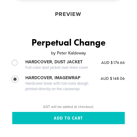
PREVIEW
Perpetual Change
by
Peter Kaldeway
HARDCOVER, DUST JACKET
AUD $174.66
Full-color dust jacket over linen cover
HARDCOVER, IMAGEWRAP
AUD $148.06
Hardcover book with full-color design
printed directly on the casewrap
GST will be added at checkout.