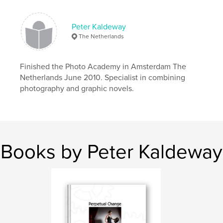
Peter Kaldeway
The Netherlands
Finished the Photo Academy in Amsterdam The
Netherlands June 2010. Specialist in combining
photography and graphic novels.
Books by Peter Kaldeway