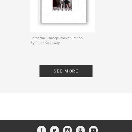
Perpetual Change Pocket Edition
By Peter Kaldeway
SEE MORE