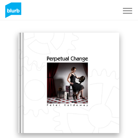
Sign Up