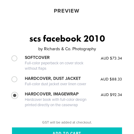
PREVIEW
scs facebook 2010
by
Richards & Co. Photography
SOFTCOVER
AUD $73.34
Full-color paperback on cover stock
without flaps
HARDCOVER, DUST JACKET
AUD $88.33
Full-color dust jacket over linen cover
HARDCOVER, IMAGEWRAP
AUD $92.34
Hardcover book with full-color design
printed directly on the casewrap
GST will be added at checkout.