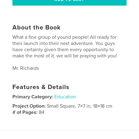
About the Book
What a fine group of yound people! All ready for
their launch into their next adventure. You guys
have certainly given them every opportunity to
make the most of it, we will be praying with you!
Mr. Richards
Features & Details
Primary Category:
Education
Project Option:
Small Square, 7×7 in, 18×18 cm
# of Pages:
84
Publish Date:
May 11, 2010