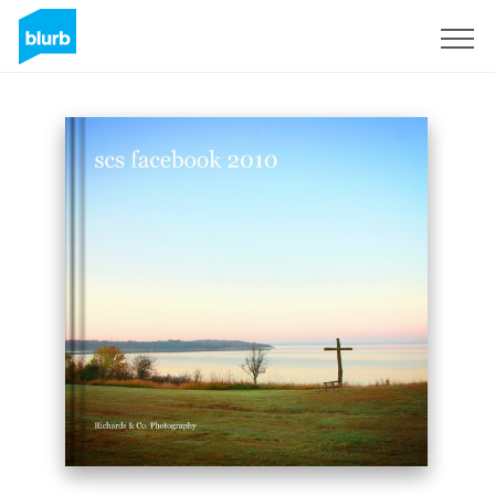
Sign Up