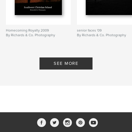
Homecoming Royalty 2009
senior faces '09
By Richards & Co. Photography
By Richards & Co. Photography
SEE MORE