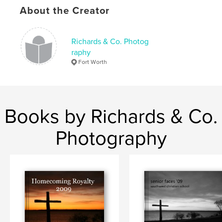
About the Creator
Richards & Co. Photog
raphy
Fort Worth
Books by Richards & Co.
Photography