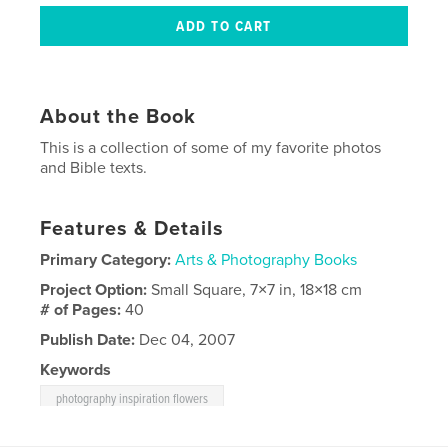
About the Book
This is a collection of some of my favorite photos
and Bible texts.
Features & Details
Primary Category:
Arts & Photography Books
Project Option:
Small Square, 7×7 in, 18×18 cm
# of Pages:
40
Publish Date:
Dec 04, 2007
Keywords
photography inspiration flowers