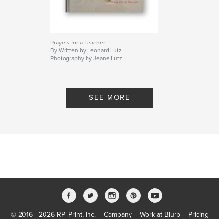
Prayers for a Teacher
By Written by Leonard Lutz
Photography by Jeane Lutz
SEE MORE
© 2016 - 2026 RPI Print, Inc.
Company
Work at Blurb
Pricing