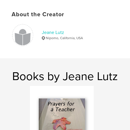
About the Creator
Jeane Lutz
Nipomo, California, USA
Books by Jeane Lutz