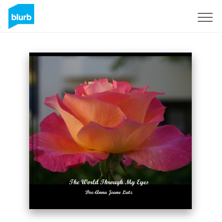
Sign Up