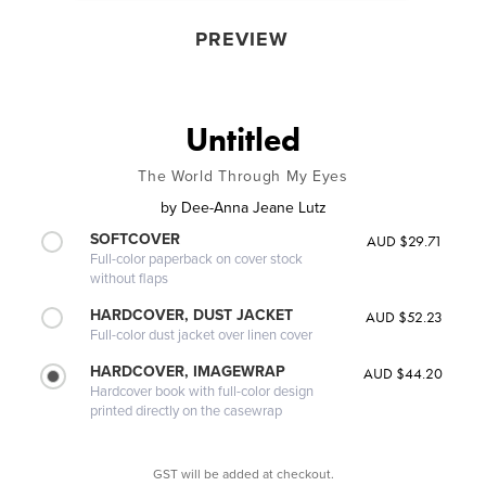
PREVIEW
Untitled
The World Through My Eyes
by
Dee-Anna Jeane Lutz
SOFTCOVER
AUD $29.71
Full-color paperback on cover stock
without flaps
HARDCOVER, DUST JACKET
AUD $52.23
Full-color dust jacket over linen cover
HARDCOVER, IMAGEWRAP
AUD $44.20
Hardcover book with full-color design
printed directly on the casewrap
GST will be added at checkout.