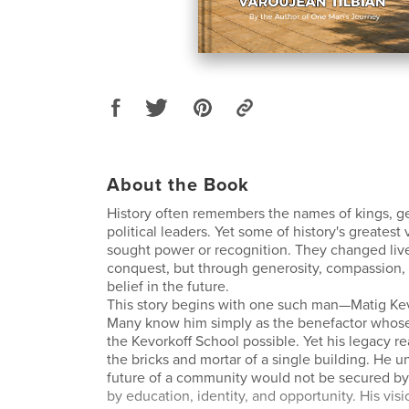
About the Book
History often remembers the names of kings, g
political leaders. Yet some of history's greatest
sought power or recognition. They changed liv
conquest, but through generosity, compassion
belief in the future.
This story begins with one such man—Matig Kev
Many know him simply as the benefactor whos
the Kevorkoff School possible. Yet his legacy r
the bricks and mortar of a single building. He u
future of a community would not be secured by
by education, identity, and opportunity. His vis