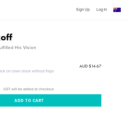
Sign Up
Log In
off
filled His Vision
AUD $14.67
ack on cover stock without flaps
GST will be added at checkout.