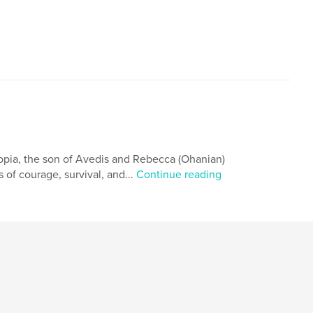
opia, the son of Avedis and Rebecca (Ohanian)
 of courage, survival, and...
Continue reading