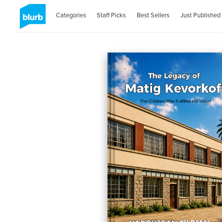
Categories
Staff Picks
Best Sellers
Just Published