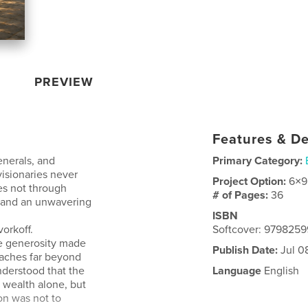
PREVIEW
Features & De
enerals, and
Primary Category:
 visionaries never
Project Option:
6×9
es not through
# of Pages:
36
, and an unwavering
ISBN
orkoff.
Softcover: 979825
e generosity made
Publish Date:
Jul 0
eaches far beyond
nderstood that the
Language
English
 wealth alone, but
ion was not to