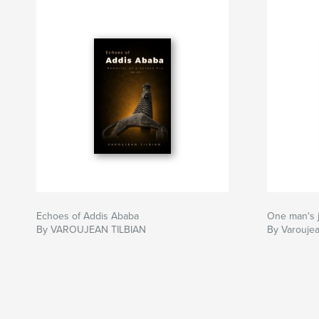
Echoes of Addis Ababa
One man's
By VAROUJEAN TILBIAN
By Varoujea