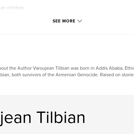
ian children
 learned their
es that had
SEE MORE
The school became
y—a place where
d, and future
ge wherever life
out the Author Varoujean Tilbian was born in Addis Ababa, Ethi
lbian, both survivors of the Armenian Genocide. Raised on stories
ean Tilbian