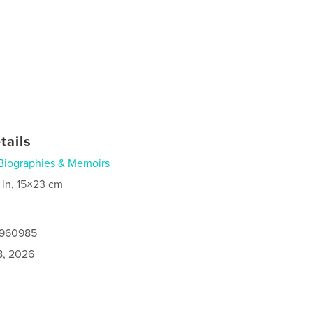
tails
Biographies & Memoirs
 in, 15×23 cm
9960985
8, 2026