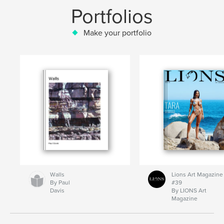
Portfolios
Make your portfolio
Walls
Lions Art Magazine
By Paul
#39
Davis
By LIONS Art
Magazine