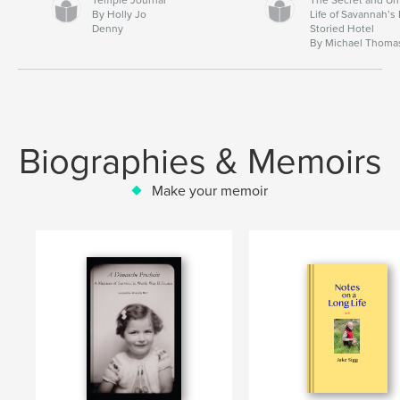
By Holly Jo
Life of Savannah’s
Denny
Storied Hotel
By Michael Thoma
Biographies & Memoirs
Make your memoir