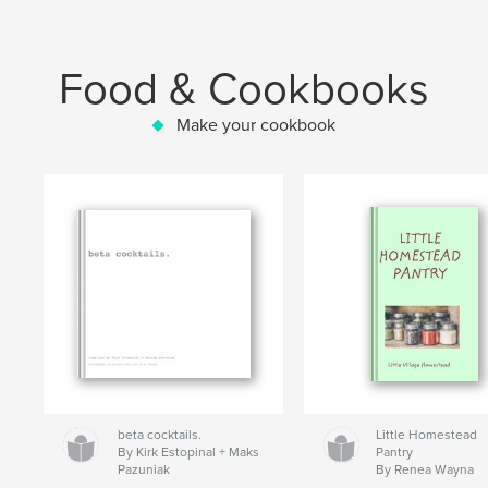
Food & Cookbooks
Make your cookbook
beta cocktails.
Little Homestead
By Kirk Estopinal + Maks
Pantry
Pazuniak
By Renea Wayna