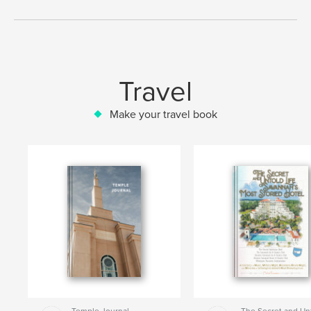
Travel
Make your travel book
Temple Journal
The Secret and Un