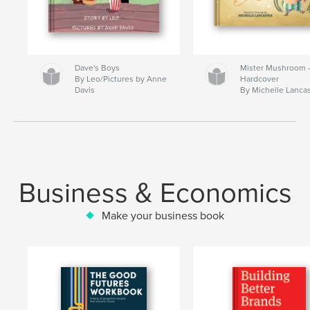
Dave's Boys
Mister Mushroom
By Leo/Pictures by Anne
Hardcover
Davis
By Michelle Lanca
Business & Economics
Make your business book