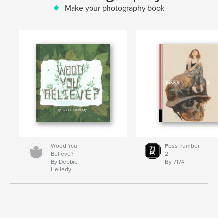
Make your photography book
Wood You
Foss number
Believe?
2
By Debbie
By 7174
Helledy