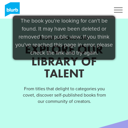
Sign Up
The book you're looking for can't be
found. It may have been deleted or
removed from public view. If you think
BLURB BOOKSTORE
you've reached this page in error, please
EXPLORE OUR
check the link and try again.
LIBRARY OF
TALENT
From titles that delight to categories you
covet, discover self-published books from
our community of creators.