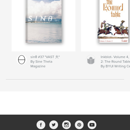
sinθ #37 "VAST 大"
Inkblot- Volume 4,
By Sine Theta
2: The Round Tabl
Magazine
By BYUI Writing C