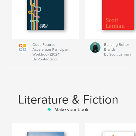
Good Futures
Building Better
Accelerator Participant
Brands
Workbook (2024)
By Scott Lerman
By RootedGood
Literature & Fiction
Make your book