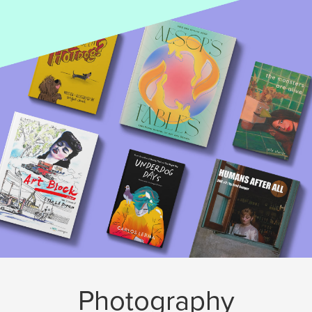
Photography