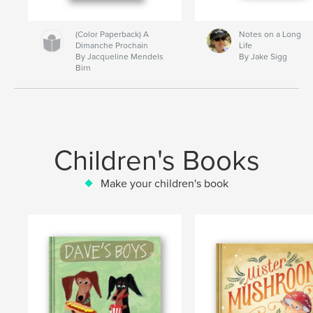
(Color Paperback) A
Notes on a Long
Dimanche Prochain
Life
By Jacqueline Mendels
By Jake Sigg
Birn
Children's Books
Make your children's book