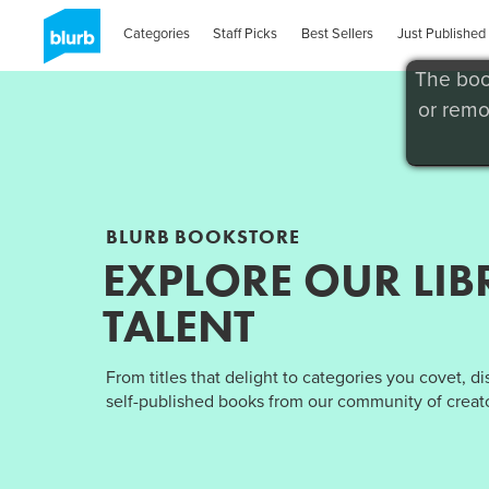
Categories
Staff Picks
Best Sellers
Just Published
The boo
or remo
BLURB BOOKSTORE
EXPLORE OUR LIB
TALENT
From titles that delight to categories you covet, d
self-published books from our community of creato