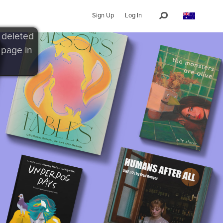
Sign Up
Log In
 deleted
 page in