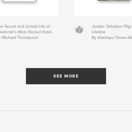
e Secret and Untold Life of
Jordan: Salvation Pil
avannah’s Most Storied Hotel
Lifetime
y Michael Thomasson
By Adebayo Olowo-A
SEE MORE