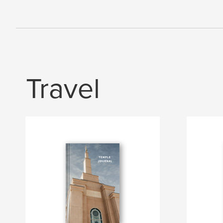
Travel