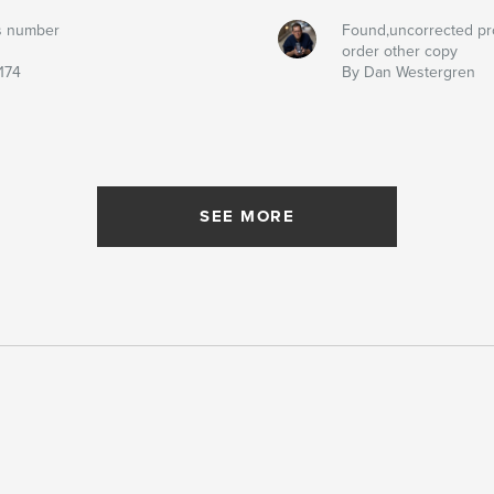
s number
Found,uncorrected pr
order other copy
174
By Dan Westergren
SEE MORE