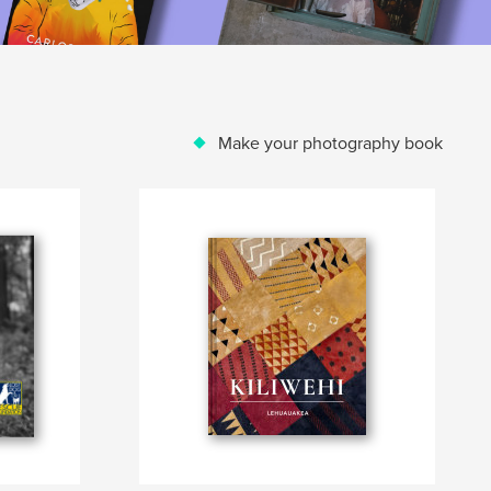
Make your photography book