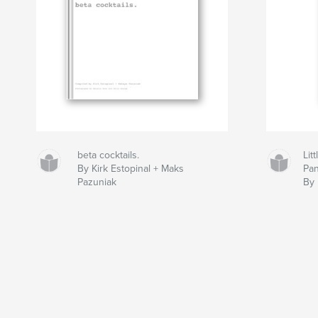
beta cocktails.
Lit
By Kirk Estopinal + Maks
Pan
Pazuniak
By