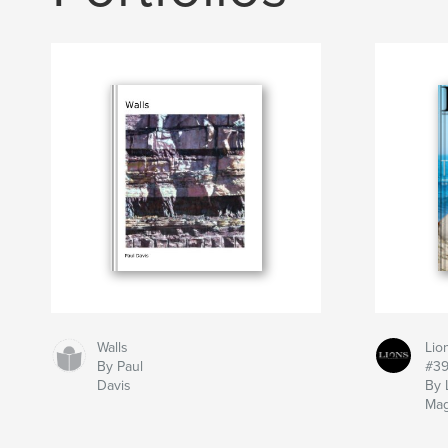
Walls
Lio
By Paul
#3
Davis
By 
Mag