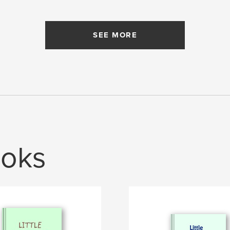
SEE MORE
oks