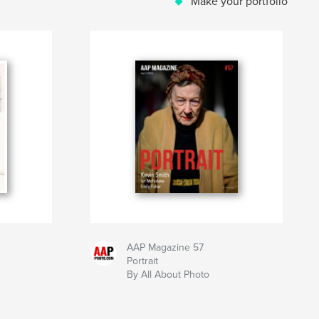
Make your portfolio
AAP Magazine 57
Portrait
By All About Photo