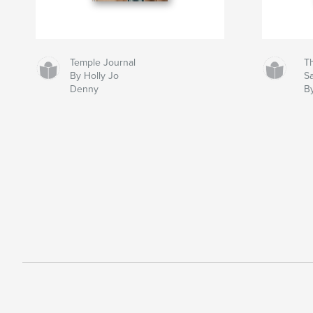
Temple Journal
Th
By Holly Jo
S
Denny
B