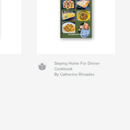
Staying Home For Dinner
Cookbook
By Catherine Rhoades