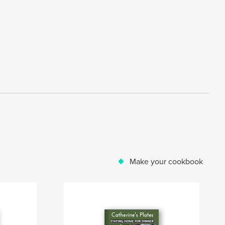
Make your cookbook