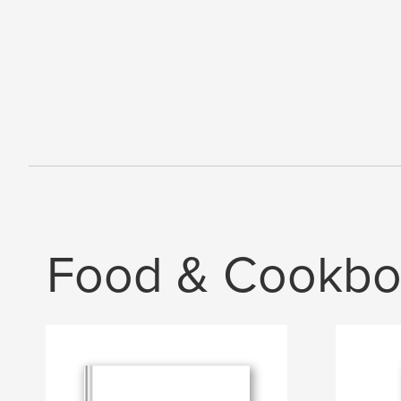
Food & Cookbo