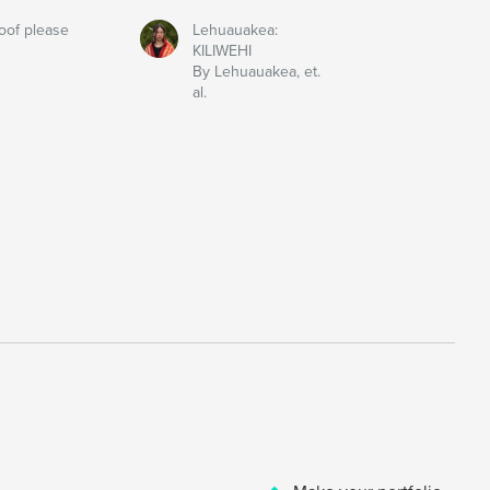
oof please
Lehuauakea:
KILIWEHI
By Lehuauakea, et.
al.