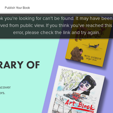
Publish Your Book
k you're looking for can't be found. It may have been
ved from public view. If you think you've reached this
error, please check the link and try again.
RARY OF
iscover
rs.