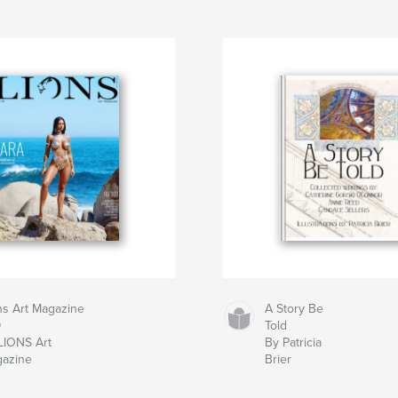
ns Art Magazine
A Story Be
9
Told
LIONS Art
By Patricia
azine
Brier