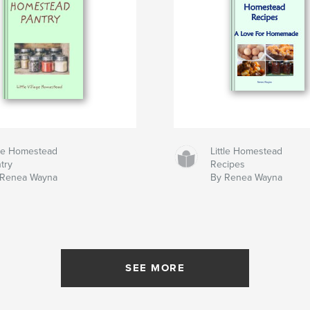
tle Homestead
Little Homestead
try
Recipes
 Renea Wayna
By Renea Wayna
SEE MORE