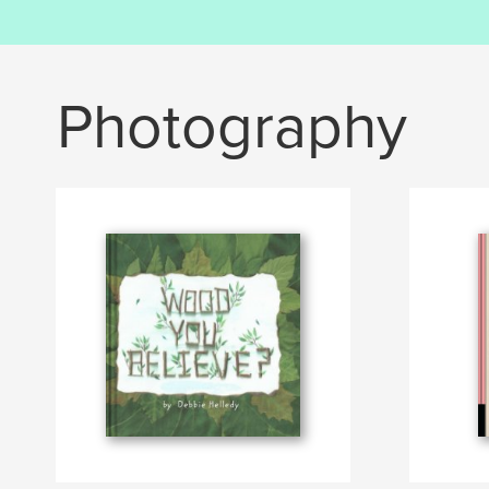
Photography