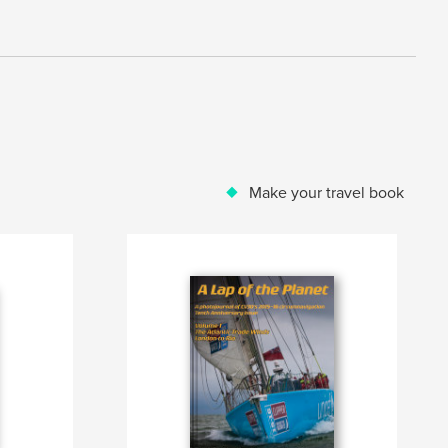
Make your travel book