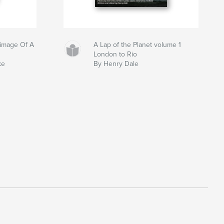
grimage Of A
A Lap of the Planet volume 1
London to Rio
ke
By Henry Dale