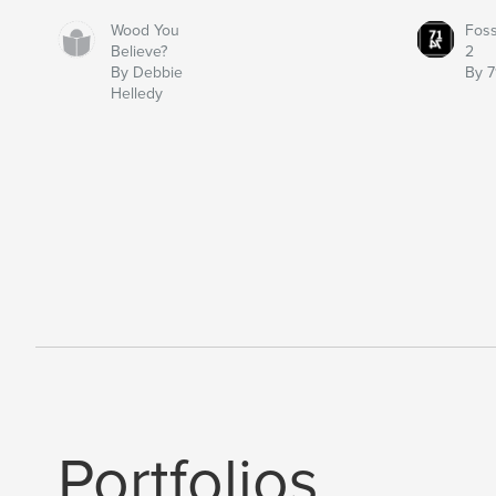
Wood You
Fos
Believe?
2
By Debbie
By 7
Helledy
Portfolios