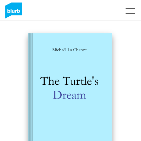
Sign Up