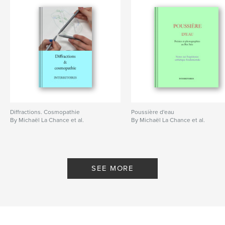
Diffractions. Cosmopathie
Poussière d'eau
By Michaël La Chance et al.
By Michaël La Chance et al.
SEE MORE