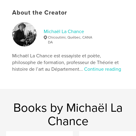
# of Pages:
196
ISBN
About the Creator
Softcover: 9798259972186
Publish Date:
Jul 05, 2026
Michaël La Chance
Language
English
Chicoutimi, Québec, CANA
DA
Keywords
,
,
,
,
son
euthanasia
love
mother
Michaël La Chance est essayiste et poète,
philosophe de formation, professeur de Théorie et
,
turtle
poetry
histoire de l’art au Département...
Continue reading
Books by Michaël La
Chance