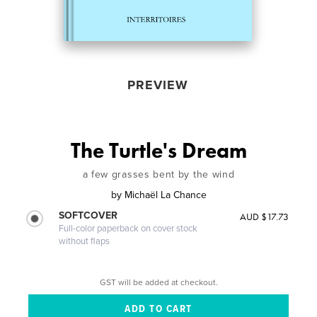
PREVIEW
The Turtle's Dream
a few grasses bent by the wind
by
Michaël La Chance
SOFTCOVER
AUD $17.73
Full-color paperback on cover stock
without flaps
GST will be added at checkout.