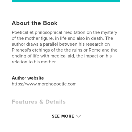
About the Book
Poetical et philosophical meditation on the mystery
of the mother figure, in life and also in death. The
author draws a parallel between his research on
Piranesi's etchings of the the ruins or Rome and the
ending of life with medical aid, the impact on his
relation to his mother.
Author website
https://www.morphopoetic.com
Features & Details
Primary Category:
Biographies & Memoirs
SEE MORE
Additional Categories
Poetry
Project Option:
6×9 in, 15×23 cm