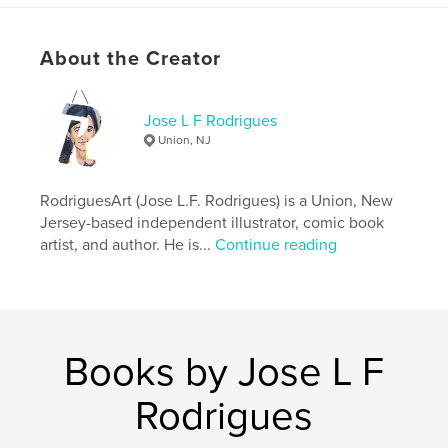
Project Option:
6×9 in, 15×23 cm
# of Pages:
28
ISBN
About the Creator
Softcover: 9798259976344
Hardcover, ImageWrap: 9798259976320
Jose L F Rodrigues
Hardcover, Dust Jacket: 9798259976337
Union, NJ
Publish Date:
Jul 02, 2026
Language
English
RodriguesArt (Jose L.F. Rodrigues) is a Union, New
Jersey-based independent illustrator, comic book
Keywords
artist, and author. He is...
Continue reading
,
,
Art
Rodrigues
Jose
Books by Jose L F
Rodrigues