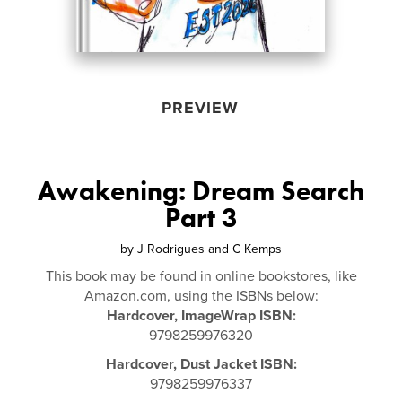
PREVIEW
Awakening: Dream Search
Part 3
by
J Rodrigues and C Kemps
This book may be found in online bookstores, like
Amazon.com, using the ISBNs below:
Hardcover, ImageWrap ISBN:
9798259976320
Hardcover, Dust Jacket ISBN:
9798259976337