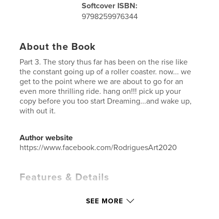
Softcover ISBN:
9798259976344
About the Book
Part 3. The story thus far has been on the rise like
the constant going up of a roller coaster. now... we
get to the point where we are about to go for an
even more thrilling ride. hang on!!! pick up your
copy before you too start Dreaming...and wake up,
with out it.
Author website
https://www.facebook.com/RodriguesArt2020
Features & Details
Primary Category:
Children’s Books
SEE MORE
Additional Categories
Fantasy
,
Action / Adventure