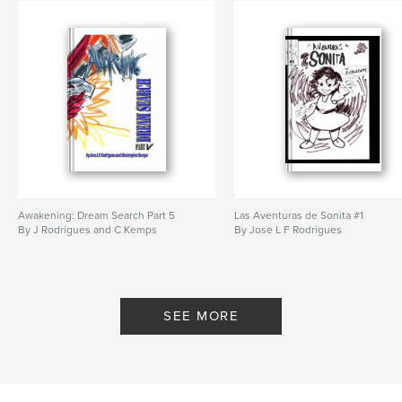
Awakening: Dream Search Part 5
Las Aventuras de Sonita #1
By J Rodrigues and C Kemps
By Jose L F Rodrigues
SEE MORE