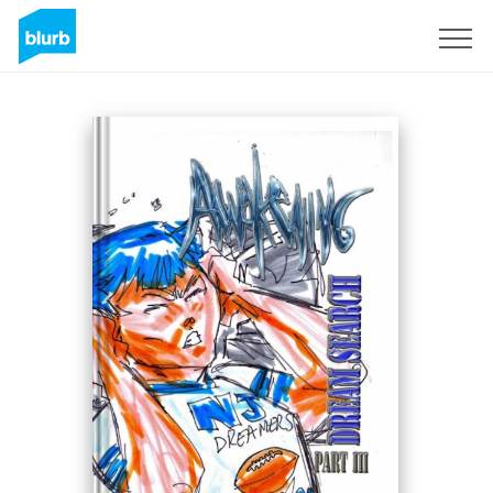
Sign Up