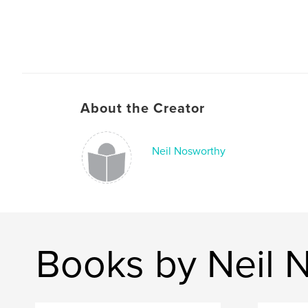
About the Creator
Neil Nosworthy
Books by Neil 