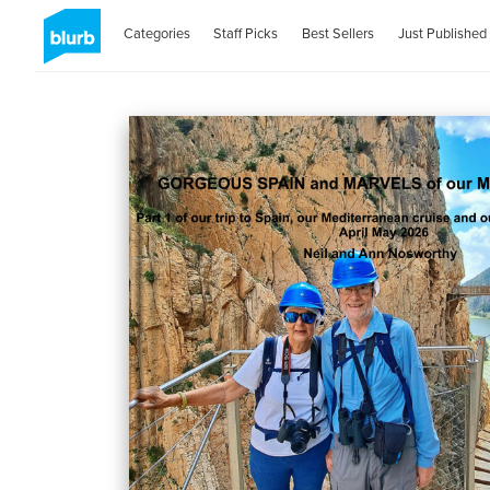
Categories
Staff Picks
Best Sellers
Just Published