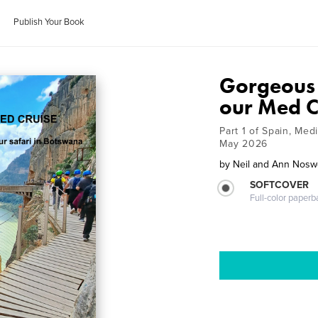
Publish Your Book
Gorgeous 
our Med C
Part 1 of Spain, Med
May 2026
by
Neil and Ann Nosw
SOFTCOVER
Full-color paperb