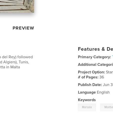
PREVIEW
Features & De
o del Rey) followed
Primary Category:
 Algiers), Tunis,
Additional Categor
tta in Malta
Project Option:
Sta
# of Pages:
36
Publish Date:
Jun 3
Language
English
Keywords
,
Marsala
Montse