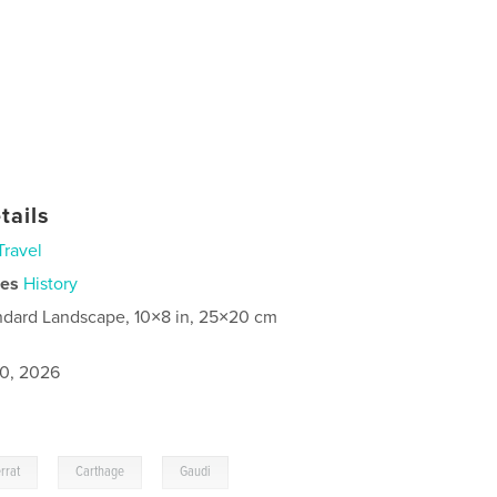
tails
Travel
ies
History
ndard Landscape, 10×8 in, 25×20 cm
0, 2026
,
,
rrat
Carthage
Gaudi