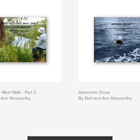
 West Walk - Part 2
Awesome Orcas
d Ann Nosworthy
By Neil and Ann Nosworthy