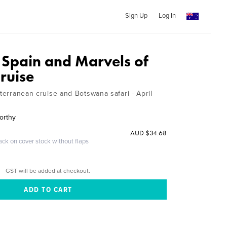
Sign Up
Log In
Spain and Marvels of
ruise
iterranean cruise and Botswana safari - April
orthy
AUD $34.68
ack on cover stock without flaps
GST will be added at checkout.