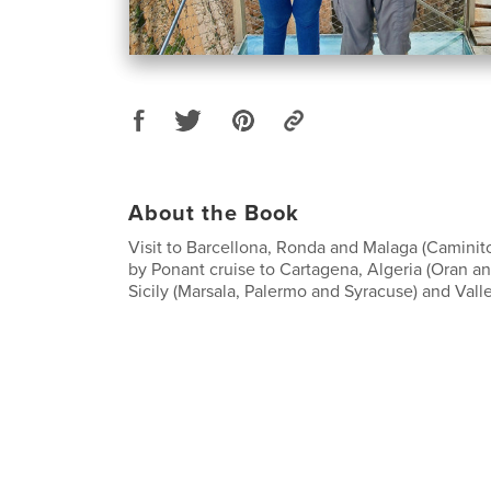
About the Book
Visit to Barcellona, Ronda and Malaga (Caminit
by Ponant cruise to Cartagena, Algeria (Oran and
Sicily (Marsala, Palermo and Syracuse) and Valle