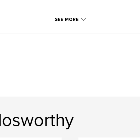
SEE MORE
Nosworthy