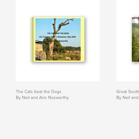
The Cats beat the Dogs
Great South
By Neil and Ann Nosworthy
By Neil an