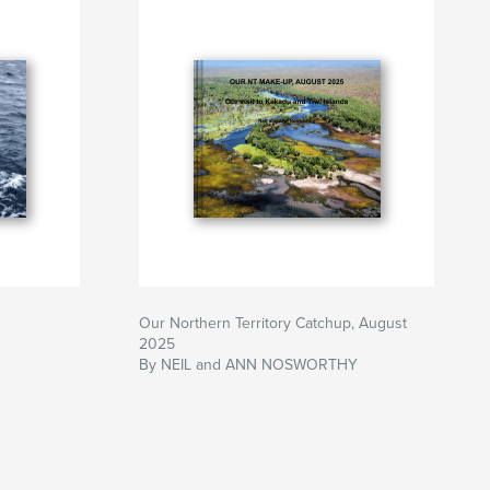
Our Northern Territory Catchup, August
2025
By NEIL and ANN NOSWORTHY