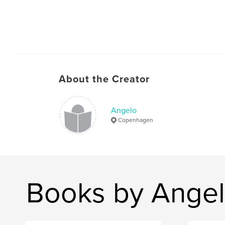
About the Creator
Angelo
Copenhagen
Books by Ange