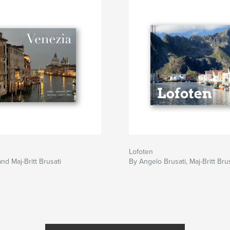
Lofoten
nd Maj-Britt Brusati
By Angelo Brusati, Maj-Britt Bru