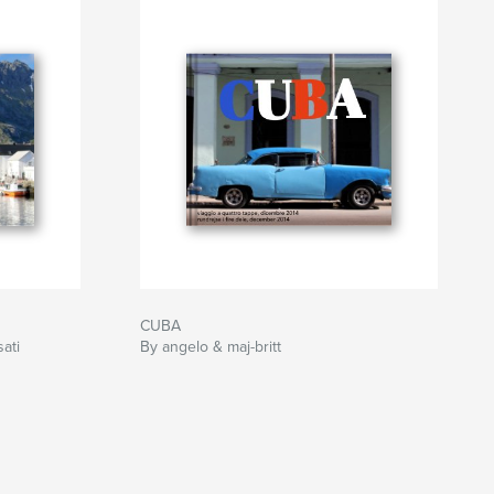
CUBA
sati
By angelo & maj-britt