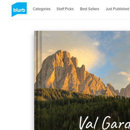
Categories
Staff Picks
Best Sellers
Just Published