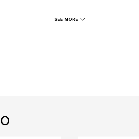
SEE MORE
lo