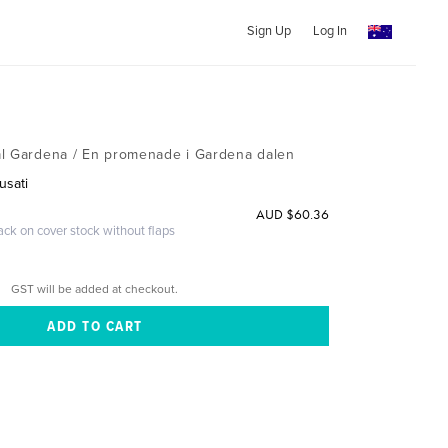
Sign Up
Log In
al Gardena / En promenade i Gardena dalen
usati
AUD $60.36
ack on cover stock without flaps
GST will be added at checkout.