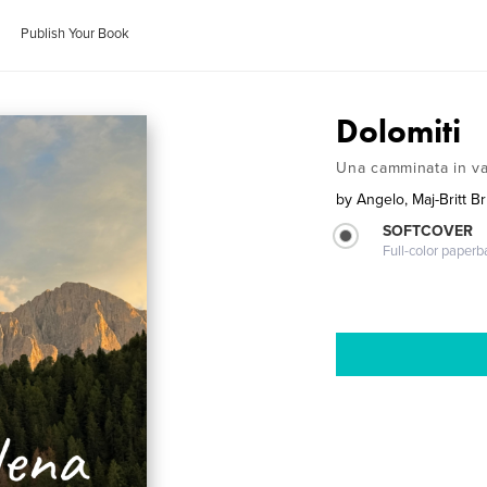
Publish Your Book
Dolomiti
Una camminata in v
by
Angelo, Maj-Britt Br
SOFTCOVER
Full-color paperb