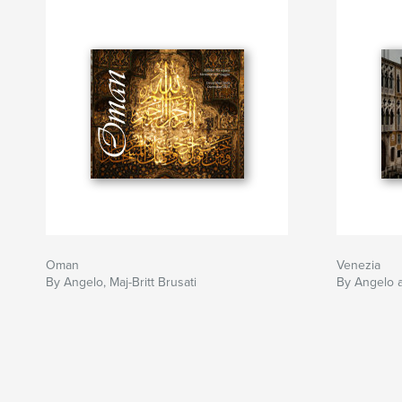
Oman
Venezia
By Angelo, Maj-Britt Brusati
By Angelo a