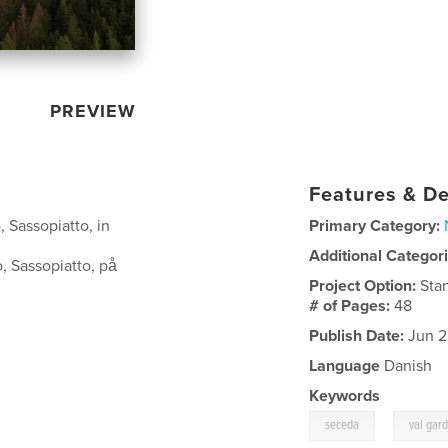
PREVIEW
Features & De
 Sassopiatto, in
Primary Category:
Additional Categor
, Sassopiatto, på
Project Option:
Sta
# of Pages:
48
Publish Date:
Jun 2
Language
Danish
Keywords
,
seceda
val gar