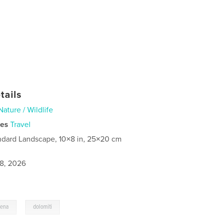
tails
Nature / Wildlife
ies
Travel
ndard Landscape, 10×8 in, 25×20 cm
8, 2026
,
dena
dolomiti