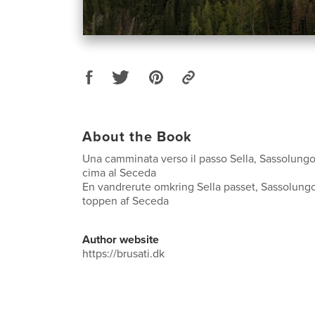
About the Book
Una camminata verso il passo Sella, Sassolungo,
cima al Seceda
En vandrerute omkring Sella passet, Sassolungo
toppen af Seceda
Author website
https://brusati.dk