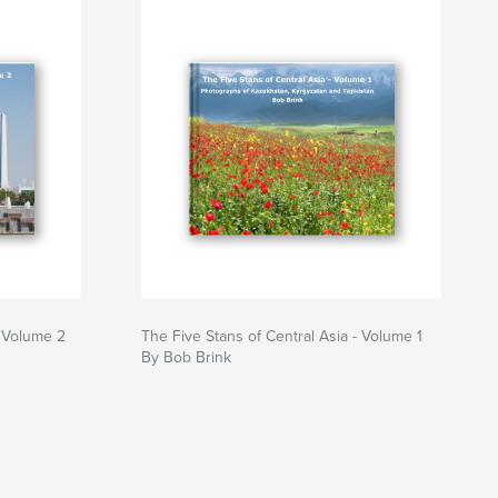
- Volume 2
The Five Stans of Central Asia - Volume 1
By Bob Brink