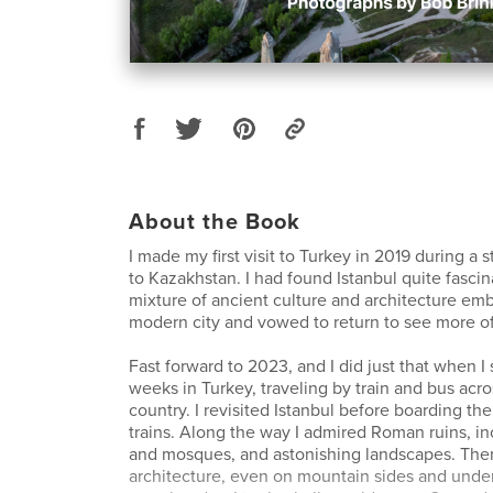
About the Book
I made my first visit to Turkey in 2019 during a
to Kazakhstan. I had found Istanbul quite fascina
mixture of ancient culture and architecture em
modern city and vowed to return to see more of
Fast forward to 2023, and I did just that when I
weeks in Turkey, traveling by train and bus acro
country. I revisited Istanbul before boarding the 
trains. Along the way I admired Roman ruins, i
and mosques, and astonishing landscapes. The
architecture, even on mountain sides and und