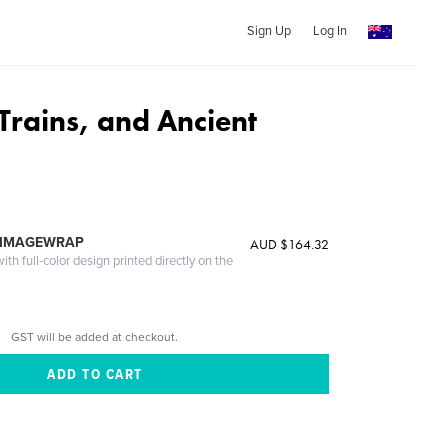
Sign Up
Log In
Trains, and Ancient
 IMAGEWRAP
AUD $164.32
th full-color design printed directly on the
GST will be added at checkout.