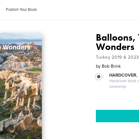
Publish Your Book
Balloons, 
Wonders
Turkey 2019 & 2023
by
Bob Brink
HARDCOVER,
Hardcover book wi
casewrap