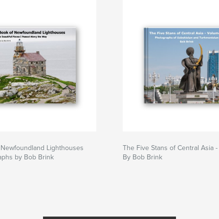
 Newfoundland Lighthouses
The Five Stans of Central Asia 
aphs by Bob Brink
By Bob Brink