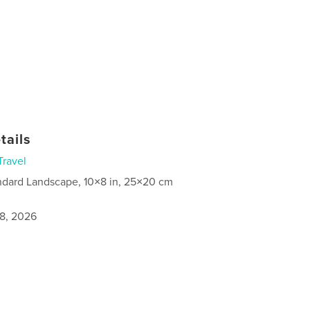
tails
Travel
ndard Landscape, 10×8 in, 25×20 cm
8, 2026