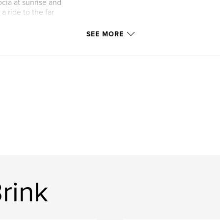
cia at sunrise and
 ride to the far
SEE MORE
ort visit in the
rink