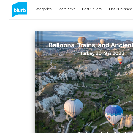
Categories
Staff Picks
Best Sellers
Just Published