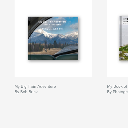
My Big Train Adventure
My Book of
By Bob Brink
By Photogr