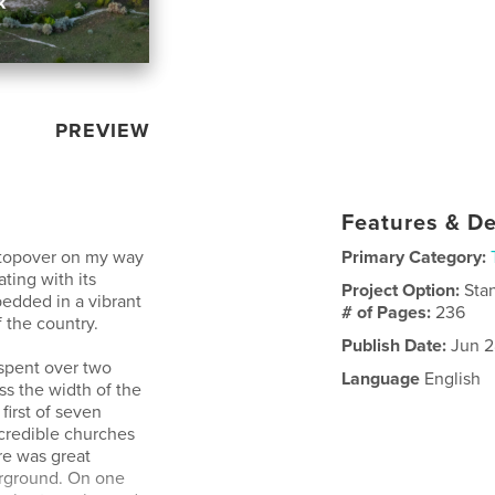
PREVIEW
Features & De
 stopover on my way
Primary Category:
ting with its
Project Option:
Sta
bedded in a vibrant
# of Pages:
236
 the country.
Publish Date:
Jun 2
 spent over two
Language
English
ss the width of the
first of seven
ncredible churches
re was great
erground. On one