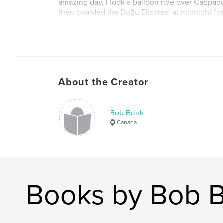
amazing day, I took a balloon ride over Cappado
then boarded the Doğu Ekspresi at midnight for a
border with Armenia.
This book contains photographs from both that sh
2019 and my long tour in 2023.
About the Creator
Bob Brink
Canada
Books by Bob B