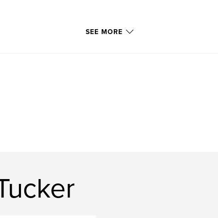
SEE MORE
Tucker