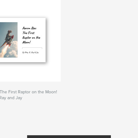
The First Raptor on the Moon!
 Ray and Jay