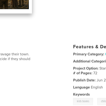
Features & De
ravage their town.
Primary Category:
cide if they should
Additional Categor
Project Option:
Sta
# of Pages:
72
Publish Date:
Jun 2
Language
English
Keywords
,
kids books
chil