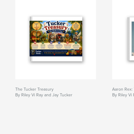
The Tucker Treasury
Aaron Rex: 
By Riley Vi Ray and Jay Tucker
By Riley Vi