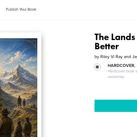
Publish Your Book
The Lands
Better
by
Riley Vi Ray and Ja
HARDCOVER,
Hardcover book wi
casewrap