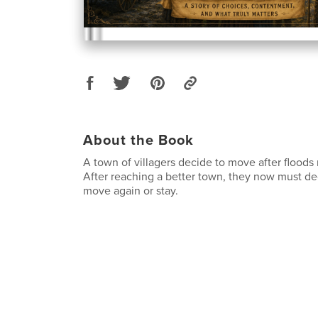
About the Book
A town of villagers decide to move after floods 
After reaching a better town, they now must de
move again or stay.