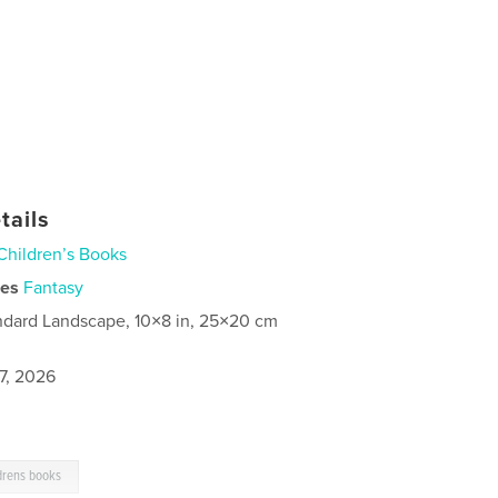
tails
Children’s Books
ies
Fantasy
ndard Landscape, 10×8 in, 25×20 cm
7, 2026
drens books