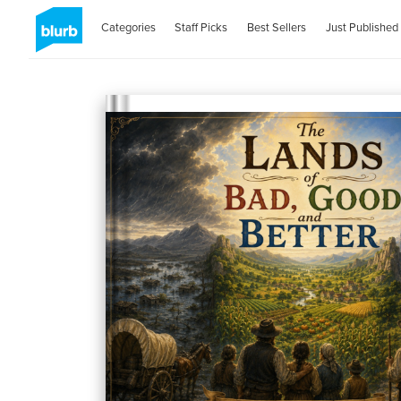
Categories
Staff Picks
Best Sellers
Just Published