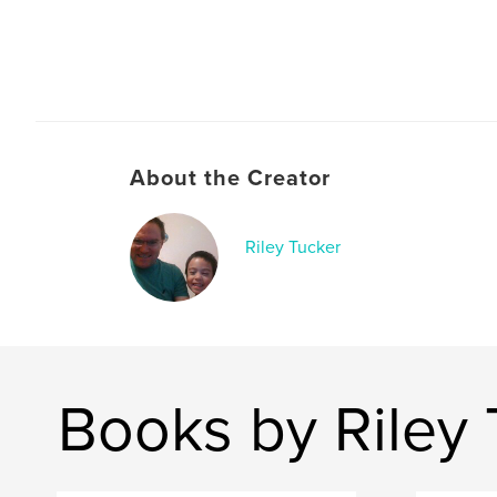
About the Creator
Riley Tucker
Books by Riley 