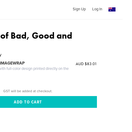
Sign Up
Log In
 of Bad, Good and
y
 IMAGEWRAP
AUD $83.01
th full-color design printed directly on the
GST will be added at checkout.