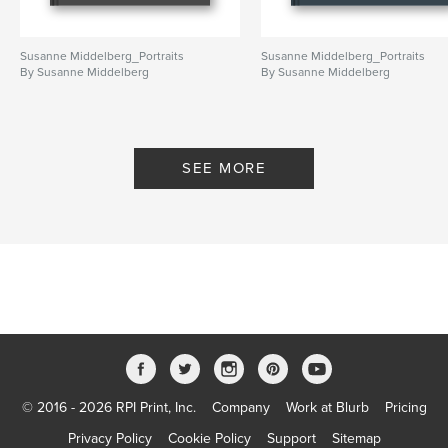
Publish Date:
Jun 27, 2026
Language
English
Susanne Middelberg_Portraits
Susanne Middelberg_Portraits
Keywords
By Susanne Middelberg
By Susanne Middelberg
,
,
portrait
portretfotografie
portraits
SEE MORE
© 2016 - 2026 RPI Print, Inc.
Company
Work at Blurb
Pricing
Privacy Policy
Cookie Policy
Support
Sitemap