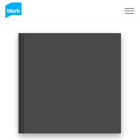
Sign Up