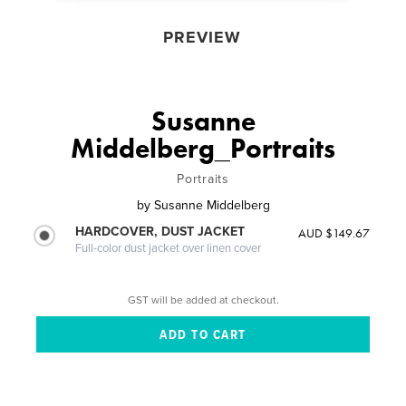
PREVIEW
Susanne
Middelberg_Portraits
Portraits
by
Susanne Middelberg
HARDCOVER, DUST JACKET
AUD $149.67
Full-color dust jacket over linen cover
GST will be added at checkout.