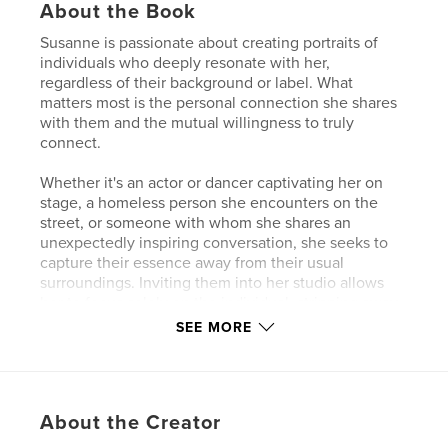
About the Book
Susanne is passionate about creating portraits of
individuals who deeply resonate with her,
regardless of their background or label. What
matters most is the personal connection she shares
with them and the mutual willingness to truly
connect.
Whether it's an actor or dancer captivating her on
stage, a homeless person she encounters on the
street, or someone with whom she shares an
unexpectedly inspiring conversation, she seeks to
capture their essence away from their usual
surroundings. Inviting them into her studio allows
her to focus solely on the individual, stripping away
external distractions.
SEE MORE
In her portraits, Susanne strives to capture honesty
and vulnerability. She believes that embracing
vulnerability not only enhances our humanity but
About the Creator
also fosters kindness and empathy in our world.
When people reveal their vulnerabilities, it creates a