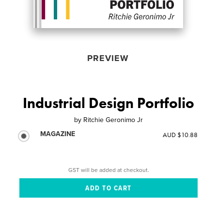
PREVIEW
Industrial Design Portfolio
by
Ritchie Geronimo Jr
MAGAZINE
AUD $10.88
GST will be added at checkout.