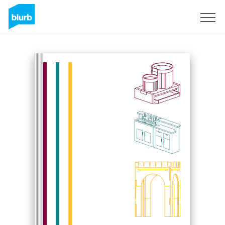
Sign Up