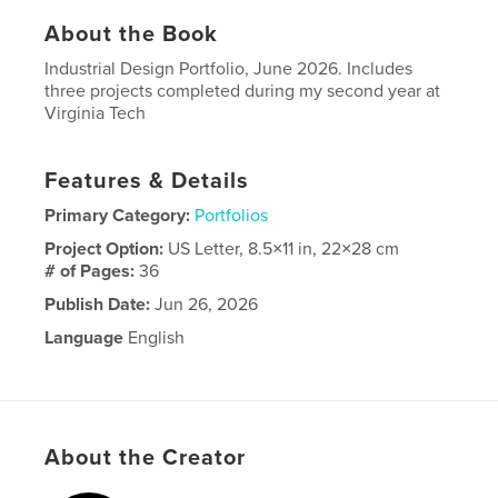
About the Book
Industrial Design Portfolio, June 2026. Includes
three projects completed during my second year at
Virginia Tech
Features & Details
Primary Category:
Portfolios
Project Option:
US Letter, 8.5×11 in, 22×28 cm
# of Pages:
36
Publish Date:
Jun 26, 2026
Language
English
About the Creator