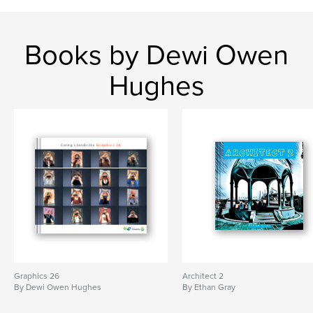
Books by Dewi Owen
Hughes
Graphics 26
Architect 2
By Dewi Owen Hughes
By Ethan Gray