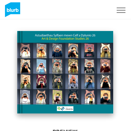
Sign Up