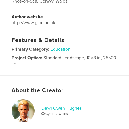
Rhos-on-Sea, Conwy, Wales.
Author website
http://www.gllm.ac.uk
Features & Details
Primary Category:
Education
Project Option:
Standard Landscape, 10×8 in, 25×20
cm
# of Pages:
120
Publish Date:
Jun 05, 2026
Language
English
About the Creator
Dewi Owen Hughes
Cymru / Wales