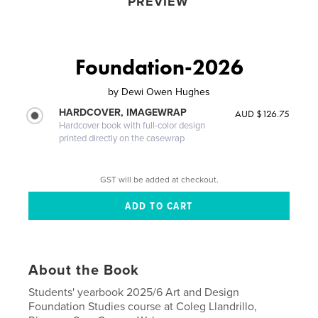
PREVIEW
Foundation-2026
by
Dewi Owen Hughes
HARDCOVER, IMAGEWRAP
AUD $126.75
Hardcover book with full-color design
printed directly on the casewrap
GST will be added at checkout.
About the Book
Students' yearbook 2025/6 Art and Design
Foundation Studies course at Coleg Llandrillo,