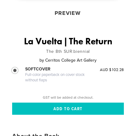
PREVIEW
La Vuelta | The Return
The 8th SUR:biennial
by
Cerritos College Art Gallery
SOFTCOVER
AUD $102.28
Full-color paperback on cover stock
without flaps
GST will be added at checkout.