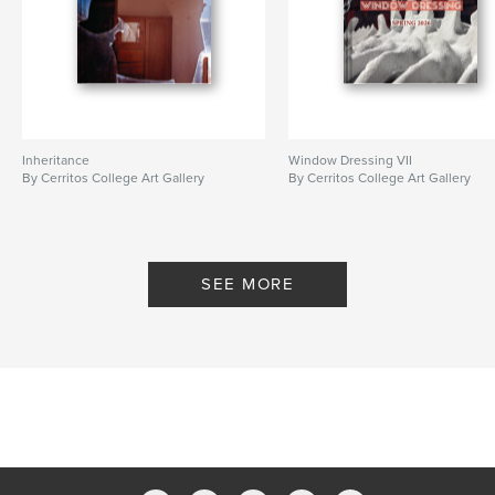
Inheritance
Window Dressing VII
By Cerritos College Art Gallery
By Cerritos College Art Gallery
SEE MORE