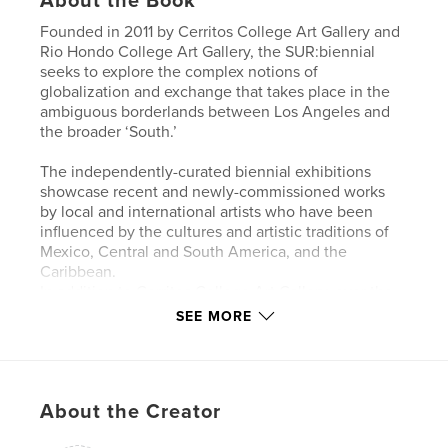
About the Book
Founded in 2011 by Cerritos College Art Gallery and
Rio Hondo College Art Gallery, the SUR:biennial
seeks to explore the complex notions of
globalization and exchange that takes place in the
ambiguous borderlands between Los Angeles and
the broader ‘South.’
The independently-curated biennial exhibitions
showcase recent and newly-commissioned works
by local and international artists who have been
influenced by the cultures and artistic traditions of
Mexico, Central and South America, and the
Caribbean.
In addition to Cerritos College Art Gallery, over the
last decade and a half, SUR:biennial exhibitions
SEE MORE
have taken place at Rio Hondo College Art Gallery,
BlueBird Art House, Torrance Art Museum,
Manhattan Beach Art Center, McNish Gallery at
Oxnard College, Whittier Museum of Art and
About the Creator
History, Cypress College Art Gallery, Long Beach
City College Art Gallery, Eastside International, San