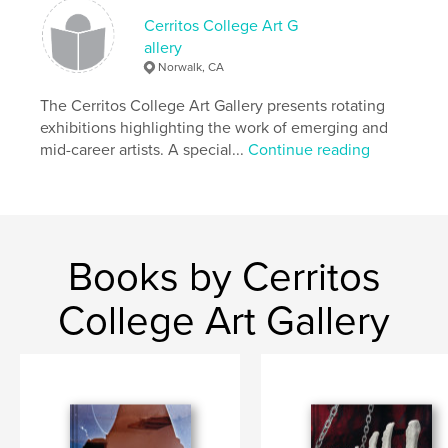
Diego Mesa College Art Gallery, SPARC, and Tonalli
Studio.
Cerritos College Art G
allery
Norwalk, CA
Author website
https://www.cerritos.edu/surbiennial/
The Cerritos College Art Gallery presents rotating
exhibitions highlighting the work of emerging and
mid-career artists. A special...
Continue reading
Features & Details
Primary Category:
Fine Art
Additional Categories
Arts & Photography Books
Project Option:
Small Square, 7×7 in, 18×18 cm
Books by Cerritos
# of Pages:
228
Publish Date:
Jun 04, 2026
College Art Gallery
Language
English
Keywords
,
,
,
,
Latina
Latino
Chicana
Chicano
,
Chicanx
Latinx