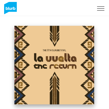
Sign Up