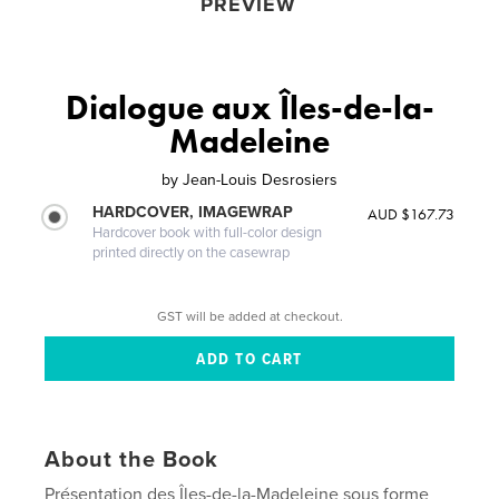
PREVIEW
Dialogue aux Îles-de-la-
Madeleine
by
Jean-Louis Desrosiers
HARDCOVER, IMAGEWRAP
AUD $167.73
Hardcover book with full-color design
printed directly on the casewrap
GST will be added at checkout.
About the Book
Présentation des Îles-de-la-Madeleine sous forme