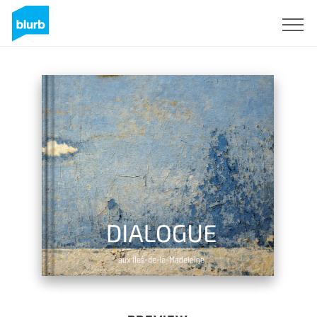
Sign Up