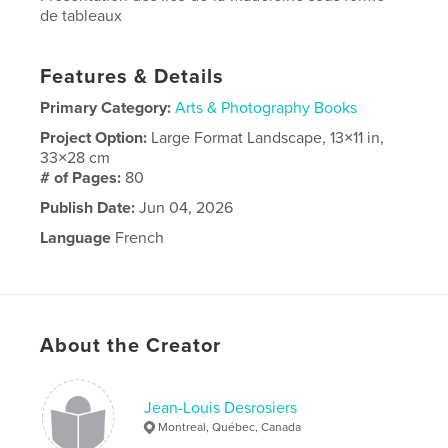
de tableaux
Features & Details
Primary Category:
Arts & Photography Books
Project Option:
Large Format Landscape, 13×11 in,
33×28 cm
# of Pages:
80
Publish Date:
Jun 04, 2026
Language
French
About the Creator
Jean-Louis Desrosiers
Montreal, Québec, Canada