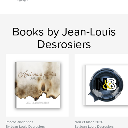
Books by Jean-Louis
Desrosiers
Photos anciennes
Noir et blanc 2026
By Jean-Louis Desrosiers
By Jean-Louis Desrosiers