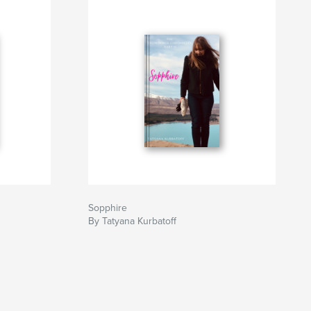
Sopphire
By Tatyana Kurbatoff