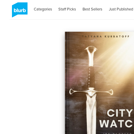
Categories
Staff Picks
Best Sellers
Just Published