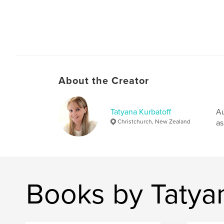
About the Creator
Tatyana Kurbatoff
Au
Christchurch, New Zealand
as
Books by Tatyan