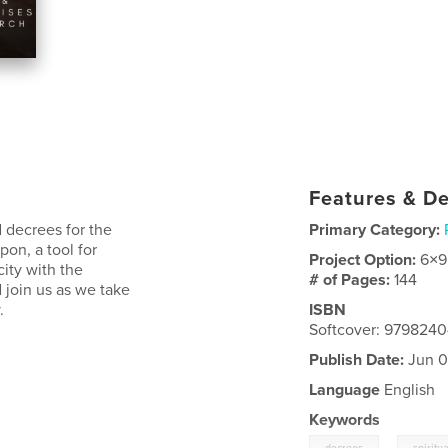
Features & De
d decrees for the
Primary Category:
pon, a tool for
Project Option:
6×9
ity with the
# of Pages:
144
 join us as we take
.
ISBN
Softcover: 979824
Publish Date:
Jun 0
Language
English
Keywords
,