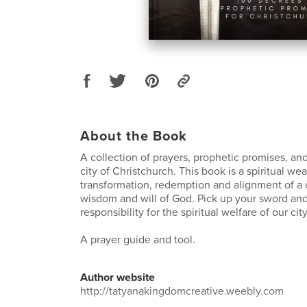
About the Book
A collection of prayers, prophetic promises, an
city of Christchurch. This book is a spiritual wea
transformation, redemption and alignment of a c
wisdom and will of God. Pick up your sword and
responsibility for the spiritual welfare of our city
A prayer guide and tool.
Author website
http://tatyanakingdomcreative.weebly.com