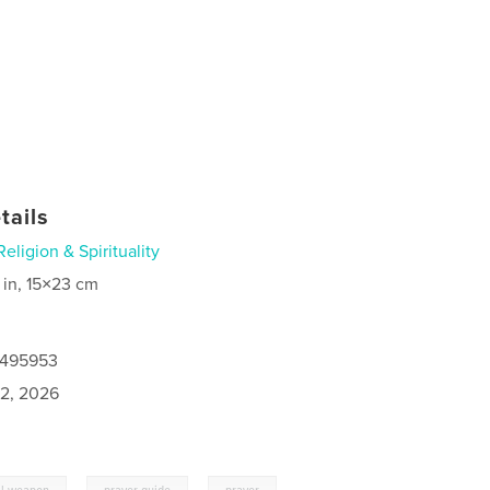
tails
Religion & Spirituality
 in, 15×23 cm
0495953
2, 2026
,
,