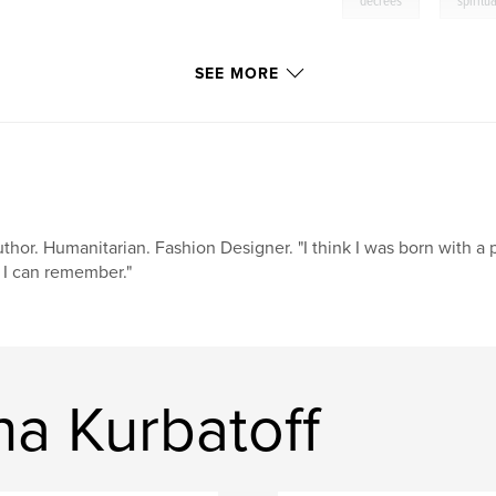
decrees
spirit
SEE MORE
thor. Humanitarian. Fashion Designer. "I think I was born with a 
 I can remember."
a Kurbatoff