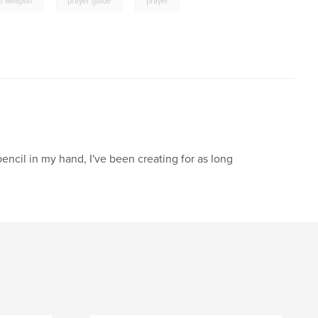
ual weapon
prayer guide
prayer
pencil in my hand, I've been creating for as long