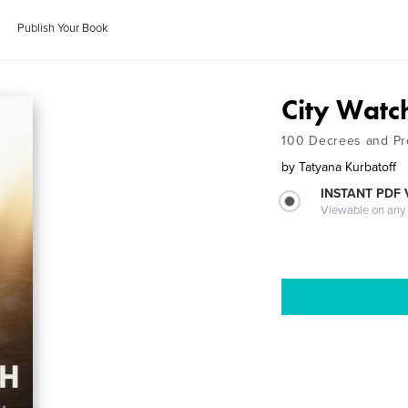
Publish Your Book
City Watc
100 Decrees and Pro
by
Tatyana Kurbatoff
INSTANT PDF
Viewable on any