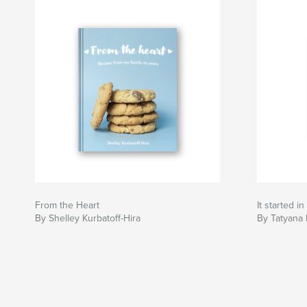
From the Heart
It started i
By Shelley Kurbatoff-Hira
By Tatyana 