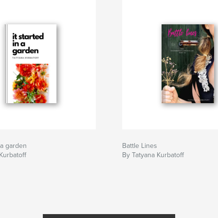
n a garden
Battle Lines
Kurbatoff
By Tatyana Kurbatoff