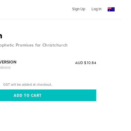
Sign Up
Log In
h
phetic Promises for Christchurch
 VERSION
AUD $10.84
 device
GST will be added at checkout.