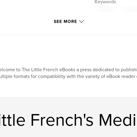
Keywords
,
romance
pop m
SEE MORE
lcome to The Little French eBooks a press dedicated to publish
ltiple formats for compatibility with the variety of eBook reade
ttle French's Med