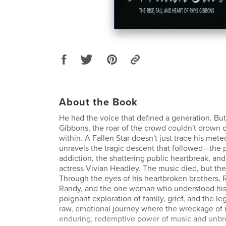
About the Book
He had the voice that defined a generation. But
Gibbons, the roar of the crowd couldn't drown 
within. A Fallen Star doesn't just trace his meteo
unravels the tragic descent that followed—the p
addiction, the shattering public heartbreak, and
actress Vivian Headley. The music died, but the 
Through the eyes of his heartbroken brothers, 
Randy, and the one woman who understood his s
poignant exploration of family, grief, and the lega
raw, emotional journey where the wreckage of 
enduring, redemptive power of music and unbre