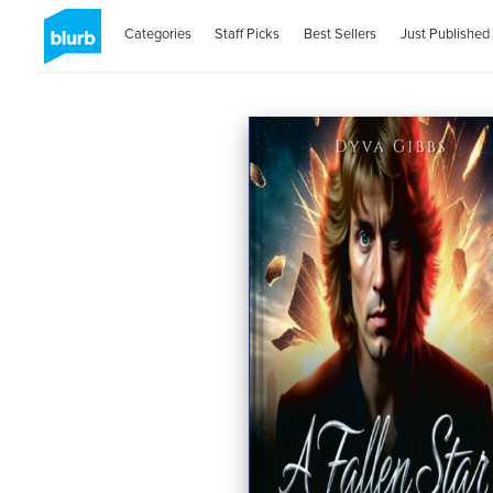
Categories
Staff Picks
Best Sellers
Just Published