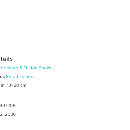
tails
Literature & Fiction Books
ies
Entertainment
 in, 13×20 cm
0497209
2, 2026