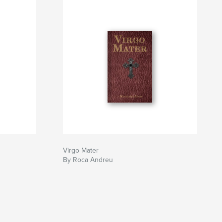
Virgo Mater
By Roca Andreu