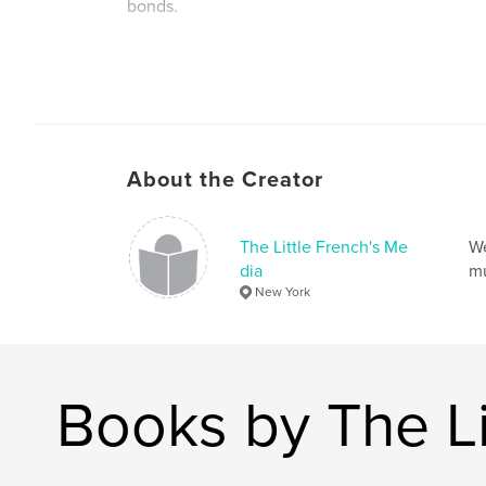
bonds.
About the Creator
The Little French's Me
We
dia
mu
New York
Books by The Li