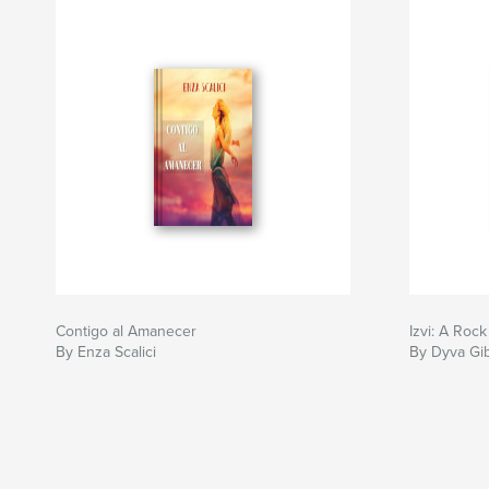
Contigo al Amanecer
Izvi: A Rock
By Enza Scalici
By Dyva Gi