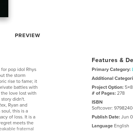
PREVIEW
Features & De
 for pop idol Rhys
Primary Category:
out the storm
Additional Categor
ric rise to fame; it
rivate battles with
Project Option:
5×8
 the love lost with
# of Pages:
278
story didn't.
ISBN
Rex, Ryan and
Softcover: 979824
oul, this is a
cy of loss. It is a
Publish Date:
Jun 0
regret meets the
Language
English
akable fraternal