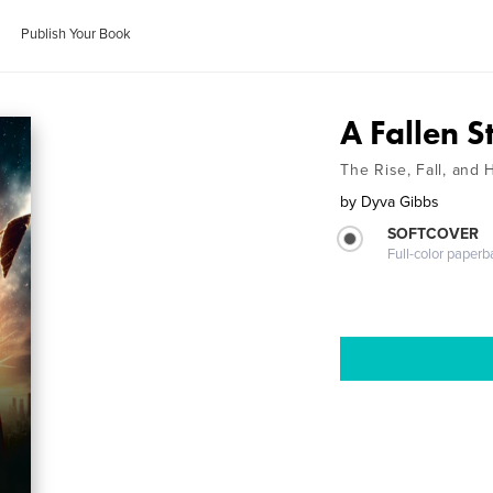
Publish Your Book
A Fallen S
The Rise, Fall, and
by
Dyva Gibbs
SOFTCOVER
Full-color paperb