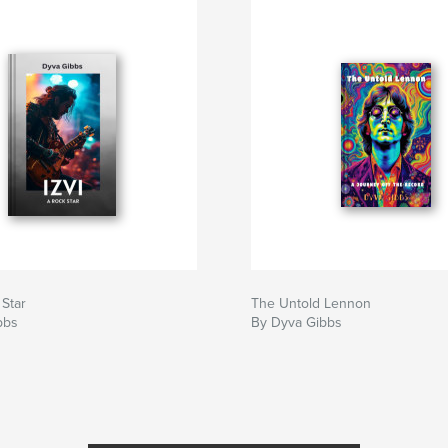
 Star
The Untold Lennon
bbs
By Dyva Gibbs