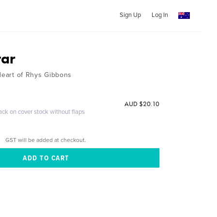
Sign Up
Log In
tar
 Heart of Rhys Gibbons
AUD $20.10
ack on cover stock without flaps
GST will be added at checkout.