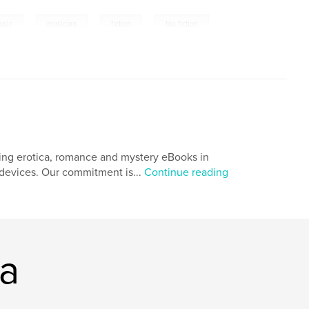
,
,
,
usic
musician
fiction
bio fiction
ing erotica, romance and mystery eBooks in
r devices. Our commitment is...
Continue reading
ia