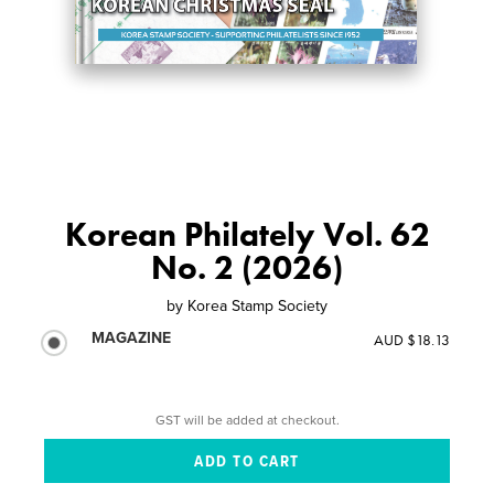
Korean Philately Vol. 62
No. 2 (2026)
by
Korea Stamp Society
MAGAZINE
AUD $18.13
GST will be added at checkout.