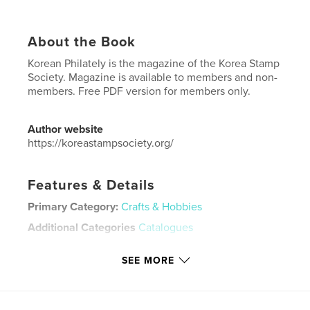
About the Book
Korean Philately is the magazine of the Korea Stamp
Society. Magazine is available to members and non-
members. Free PDF version for members only.
Author website
https://koreastampsociety.org/
Features & Details
Primary Category:
Crafts & Hobbies
Additional Categories
Catalogues
Project Option:
US Letter, 8.5×11 in, 22×28 cm
SEE MORE
# of Pages:
60
Publish Date:
May 31, 2026
Language
English