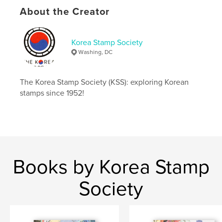
Keywords
About the Creator
,
,
,
,
DPRK
ROK
Korea
stamps
Korea Stamp Society
philately
Washing, DC
The Korea Stamp Society (KSS): exploring Korean
stamps since 1952!
Books by Korea Stamp
Society