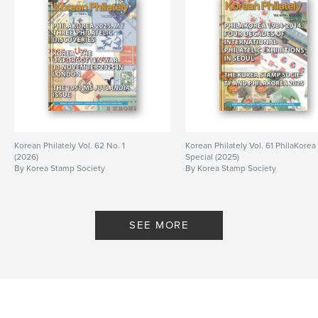
Korean Philately Vol. 62 No. 1
Korean Philately Vol. 61 PhilaKorea
(2026)
Special (2025)
By Korea Stamp Society
By Korea Stamp Society
SEE MORE