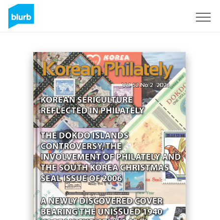
Sign Up