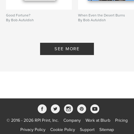
Good Fortune?
When Even the Desert Burns
By Bob Aufuldish
By Bob Aufuldish
SEE MORE
© 2016 - 2026 RPI Print, Inc.
Company
Work at Blurb
Pricing
Privacy Policy
Cookie Policy
Support
Sitemap