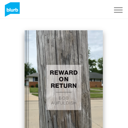
Sign Up