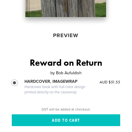
PREVIEW
Reward on Return
by
Bob Aufuldish
HARDCOVER, IMAGEWRAP
AUD $51.55
Hardcover book with full-color design
printed directly on the casewrap
GST will be added at checkout.