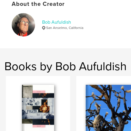
About the Creator
Language
English
Keywords
Bob Aufuldish
,
,
lost pets
landscape
photography
San Anselmo, California
Books by Bob Aufuldish