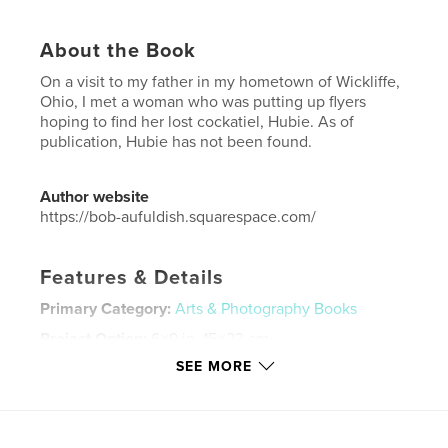
About the Book
On a visit to my father in my hometown of Wickliffe,
Ohio, I met a woman who was putting up flyers
hoping to find her lost cockatiel, Hubie. As of
publication, Hubie has not been found.
Author website
https://bob-aufuldish.squarespace.com/
Features & Details
Primary Category:
Arts & Photography Books
Project Option:
6×9 in, 15×23 cm
# of Pages:
76
SEE MORE
ISBN
Hardcover, ImageWrap: 9798240501319
Publish Date:
May 31, 2026