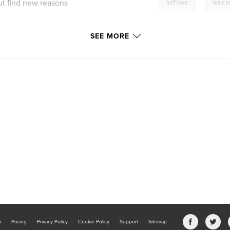
,
ut find new reasons
self-love
toxic r
SEE MORE
.
riginal work from
 in 2018.
b
Pricing
Privacy Policy
Cookie Policy
Support
Sitemap