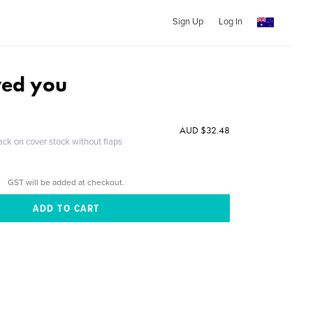
Sign Up
Log In
ved you
AUD $32.48
ack on cover stock without flaps
GST will be added at checkout.