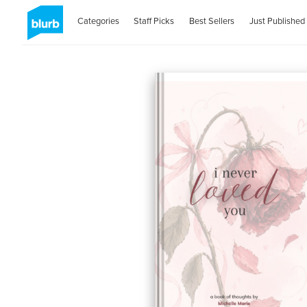
Categories
Staff Picks
Best Sellers
Just Published