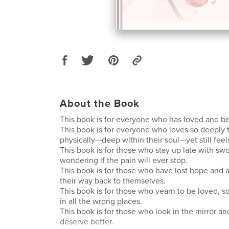
About the Book
This book is for everyone who has loved and b
This book is for everyone who loves so deeply tha
physically—deep within their soul—yet still fee
This book is for those who stay up late with sw
wondering if the pain will ever stop.
This book is for those who have lost hope and a
their way back to themselves.
This book is for those who yearn to be loved, so
in all the wrong places.
This book is for those who look in the mirror a
deserve better.