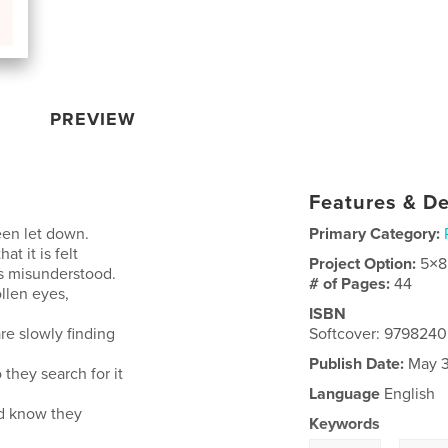
PREVIEW
Features & De
een let down.
Primary Category:
t it is felt
Project Option:
5×8
ls misunderstood.
# of Pages:
44
ollen eyes,
ISBN
re slowly finding
Softcover: 979824
Publish Date:
May 3
 they search for it
Language
English
nd know they
Keywords