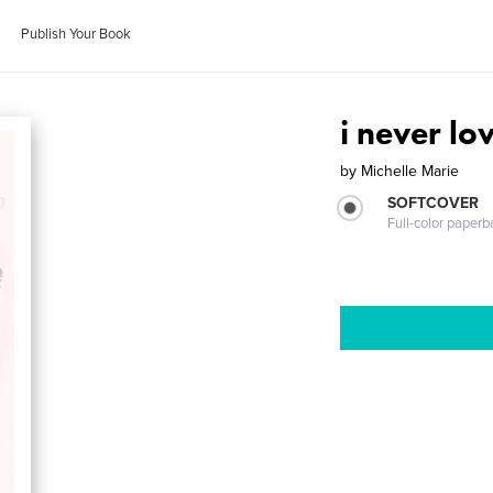
Publish Your Book
i never lo
by
Michelle Marie
SOFTCOVER
Full-color paperb