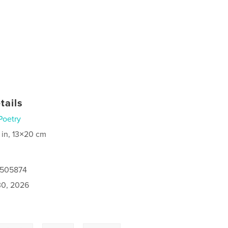
tails
Poetry
 in, 13×20 cm
0505874
0, 2026