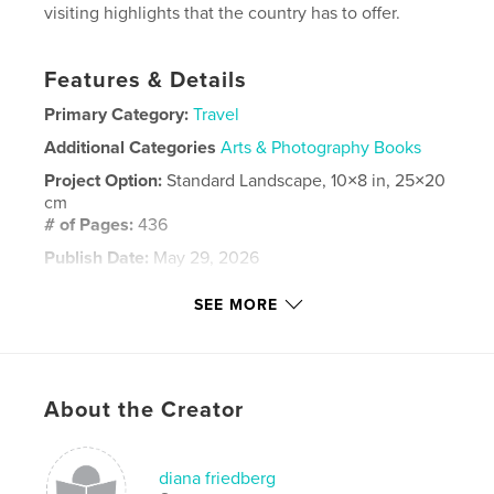
visiting highlights that the country has to offer.
Features & Details
Primary Category:
Travel
Additional Categories
Arts & Photography Books
Project Option:
Standard Landscape, 10×8 in, 25×20
cm
# of Pages:
436
Publish Date:
May 29, 2026
Language
English
SEE MORE
Keywords
,
,
travel
art
photos
About the Creator
diana friedberg