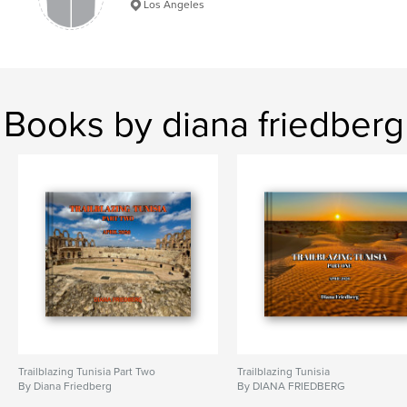
Los Angeles
Books by diana friedberg
Trailblazing Tunisia Part Two
Trailblazing Tunisia
By Diana Friedberg
By DIANA FRIEDBERG