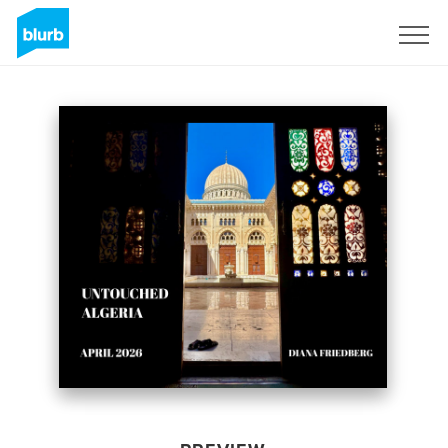
Sign Up