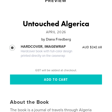
PREVIEW
Untouched Algerica
APRIL 2026
by
Diana Friedberg
HARDCOVER, IMAGEWRAP
AUD $242.68
Hardcover book with full-color design
printed directly on the casewrap
GST will be added at checkout.
About the Book
The book is a journal of travels through Algeria