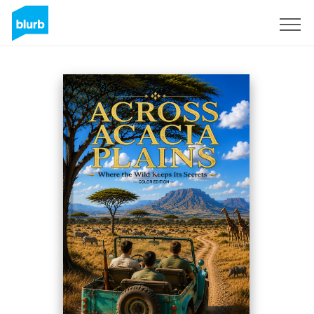
Sign Up