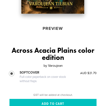
PREVIEW
Across Acacia Plains color
edition
by
Varoujean
SOFTCOVER
AUD $21.70
Full-color paperback on cover stock
without flaps
GST will be added at checkout.