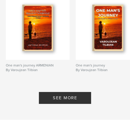
One man's journey ARMENIAN
One man's journey
By Varoujean Tilbian
By Varoujean Tilbian
SEE MORE