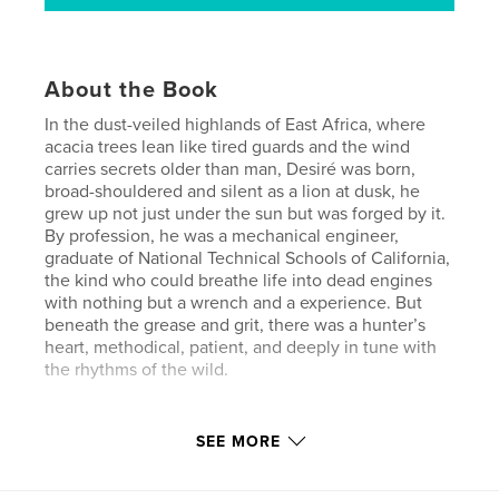
About the Book
In the dust-veiled highlands of East Africa, where
acacia trees lean like tired guards and the wind
carries secrets older than man, Desiré was born,
broad-shouldered and silent as a lion at dusk, he
grew up not just under the sun but was forged by it.
By profession, he was a mechanical engineer,
graduate of National Technical Schools of California,
the kind who could breathe life into dead engines
with nothing but a wrench and a experience. But
beneath the grease and grit, there was a hunter’s
heart, methodical, patient, and deeply in tune with
the rhythms of the wild.
Author website
SEE MORE
http://www.avedisleatherworks.com