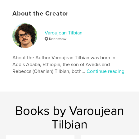
Features & Details
About the Creator
Primary Category:
Biographies & Memoirs
Project Option:
6×9 in, 15×23 cm
# of Pages:
84
Varoujean Tilbian
Kennesaw
ISBN
Softcover: 9798240506710
Publish Date:
May 28, 2026
About the Author Varoujean Tilbian was born in
Addis Ababa, Ethiopia, the son of Avedis and
Language
English
Rebecca (Ohanian) Tilbian, both...
Continue reading
Books by Varoujean
Tilbian