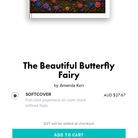
The Beautiful Butterfly
Fairy
by
Amanda Kerr
SOFTCOVER
AUD $27.67
Full-color paperback on cover stock
without flaps
GST will be added at checkout.