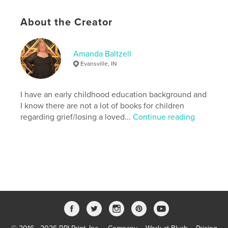
Language
English
About the Creator
Keywords
,
,
,
,
family
love
butterfly
grief
Amanda Baltzell
Childrens
Evansville, IN
I have an early childhood education background and
I know there are not a lot of books for children
regarding grief/losing a loved...
Continue reading