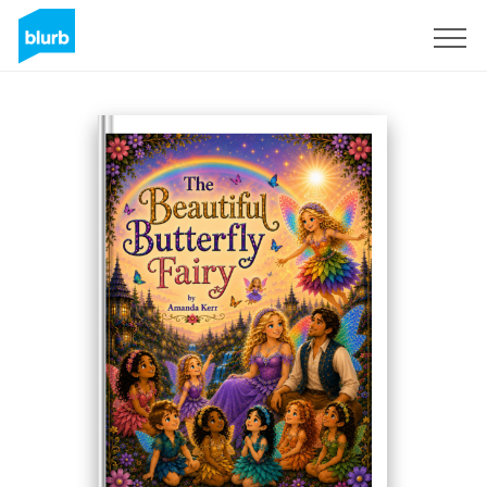
Sign Up