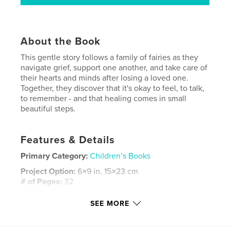
About the Book
This gentle story follows a family of fairies as they
navigate grief, support one another, and take care of
their hearts and minds after losing a loved one.
Together, they discover that it's okay to feel, to talk,
to remember - and that healing comes in small
beautiful steps.
Features & Details
Primary Category:
Children’s Books
Project Option:
6×9 in, 15×23 cm
# of Pages:
32
ISBN
SEE MORE
Softcover: 9798240512209
Publish Date:
May 27, 2026