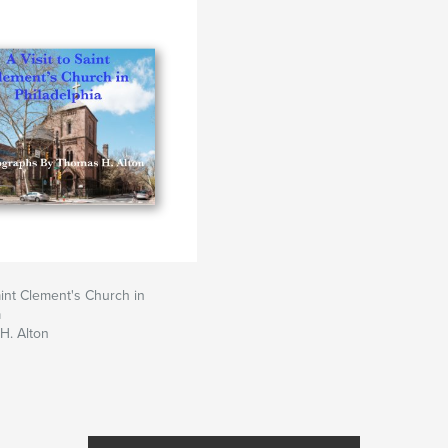
aint Clement's Church in
a
H. Alton