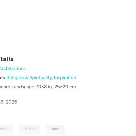
tails
Architecture
ies
Religion & Spirituality
,
Inspiration
ndard Landscape, 10×8 in, 25×20 cm
6, 2026
,
,
cticut
Hartford
church