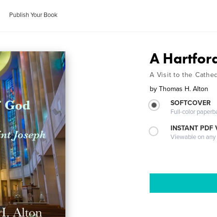
Publish Your Book
A Hartfor
A Visit to the Cathe
by
Thomas H. Alton
SOFTCOVER
Full-color paperb
INSTANT PDF
Viewable on any