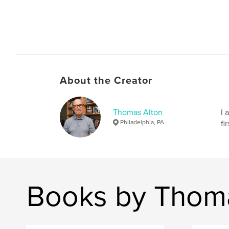
About the Creator
Thomas Alton
I 
Philadelphia, PA
fi
Books by Thom