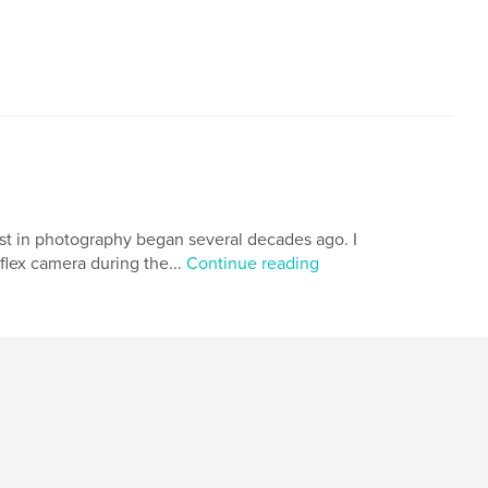
est in photography began several decades ago. I
flex camera during the...
Continue reading