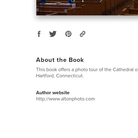
About the Book
This book offers a photo tour of the Cathedral o
Hartford, Connecticut.
Author website
http://www.altonphoto.com