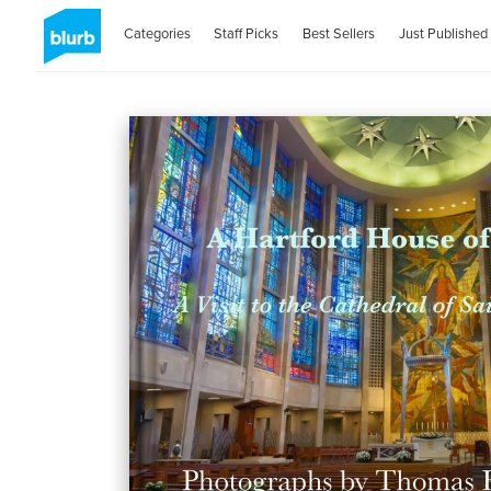
Categories
Staff Picks
Best Sellers
Just Published