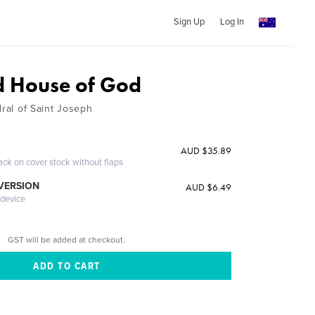
Sign Up
Log In
d House of God
dral of Saint Joseph
AUD $35.89
ack on cover stock without flaps
 VERSION
AUD $6.49
 device
GST will be added at checkout.