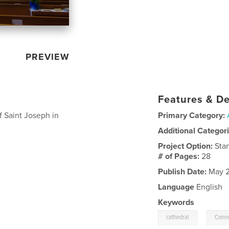
PREVIEW
Features & De
f Saint Joseph in
Primary Category:
Additional Categor
Project Option:
Sta
# of Pages:
28
Publish Date:
May 2
Language
English
Keywords
,
cathedral
Conne