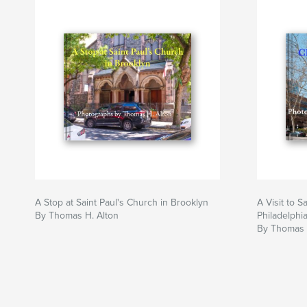
A Stop at Saint Paul's Church in Brooklyn
A Visit to S
By Thomas H. Alton
Philadelphi
By Thomas 