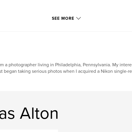
SEE MORE
am a photographer living in Philadelphia, Pennsylvania. My inter
rst began taking serious photos when I acquired a Nikon single-re
as Alton