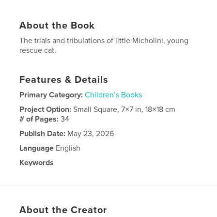
About the Book
The trials and tribulations of little Micholini, young
rescue cat.
Features & Details
Primary Category:
Children’s Books
Project Option:
Small Square, 7×7 in, 18×18 cm
# of Pages:
34
Publish Date:
May 23, 2026
Language
English
Keywords
Cats
About the Creator