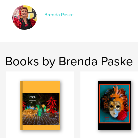
Brenda Paske
Books by Brenda Paske