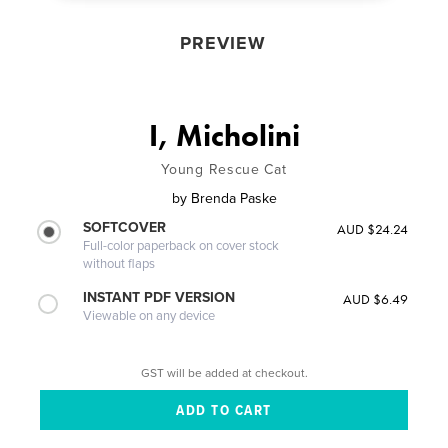
PREVIEW
I, Micholini
Young Rescue Cat
by
Brenda Paske
SOFTCOVER
AUD $24.24
Full-color paperback on cover stock
without flaps
INSTANT PDF VERSION
AUD $6.49
Viewable on any device
GST will be added at checkout.