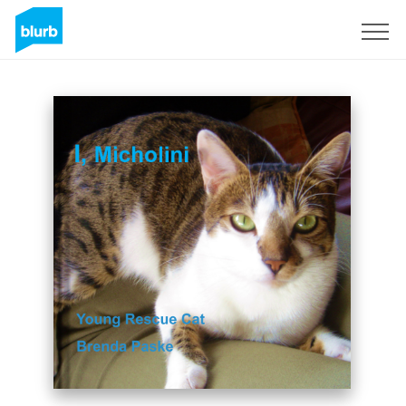
Sign Up