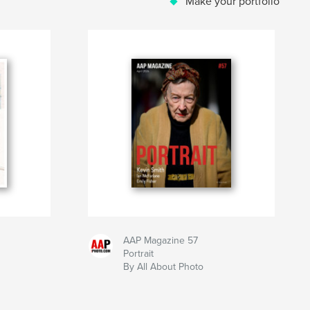
Make your portfolio
AAP Magazine 57
Portrait
By All About Photo