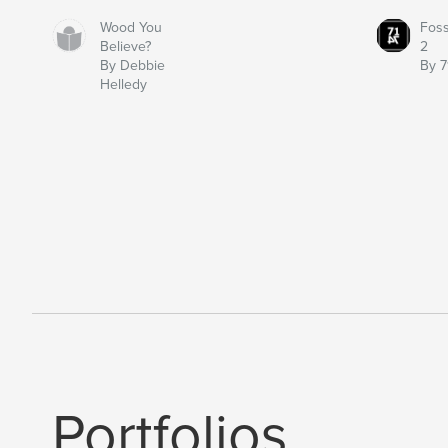
Wood You
Fos
Believe?
2
By Debbie
By 7
Helledy
Portfolios