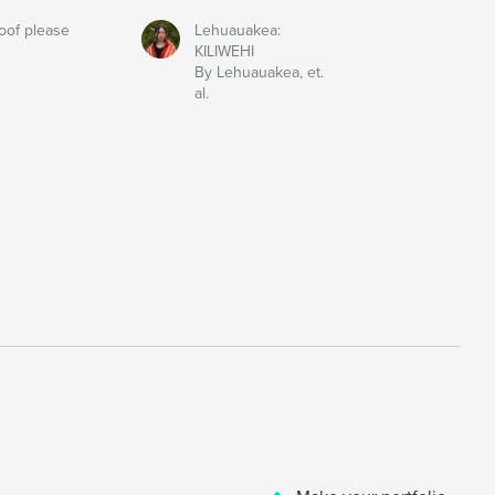
oof please
Lehuauakea:
KILIWEHI
By Lehuauakea, et.
al.