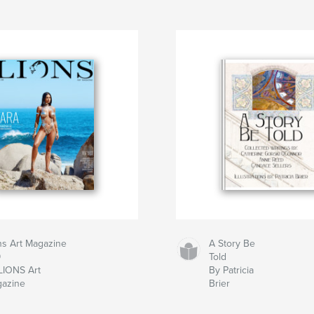
ns Art Magazine
A Story Be
9
Told
LIONS Art
By Patricia
azine
Brier