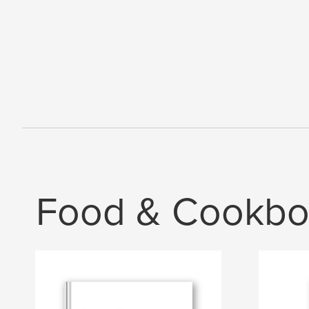
Food & Cookbo