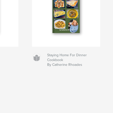
Staying Home For Dinner
Cookbook
By Catherine Rhoades