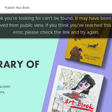
Publish Your Book
k you're looking for can't be found. It may have been
ved from public view. If you think you've reached this
error, please check the link and try again.
RARY OF
iscover
rs.