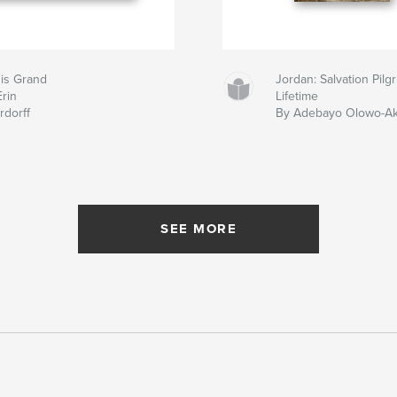
 is Grand
Jordan: Salvation Pil
Erin
Lifetime
rdorff
By Adebayo Olowo-A
SEE MORE