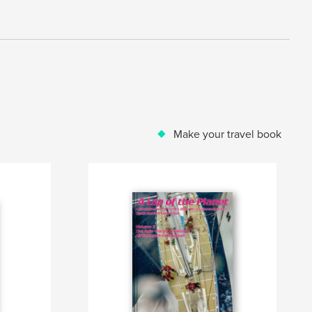
Make your travel book