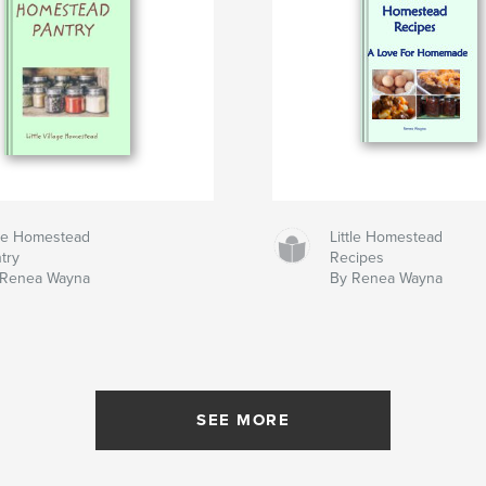
tle Homestead
Little Homestead
try
Recipes
 Renea Wayna
By Renea Wayna
SEE MORE