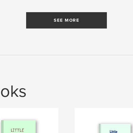
SEE MORE
oks