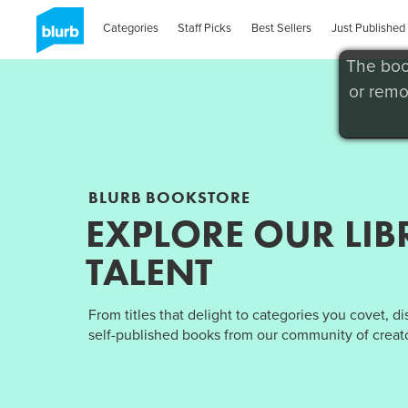
Categories
Staff Picks
Best Sellers
Just Published
The boo
or remo
BLURB BOOKSTORE
EXPLORE OUR LIB
TALENT
From titles that delight to categories you covet, d
self-published books from our community of creato