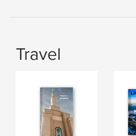
Travel