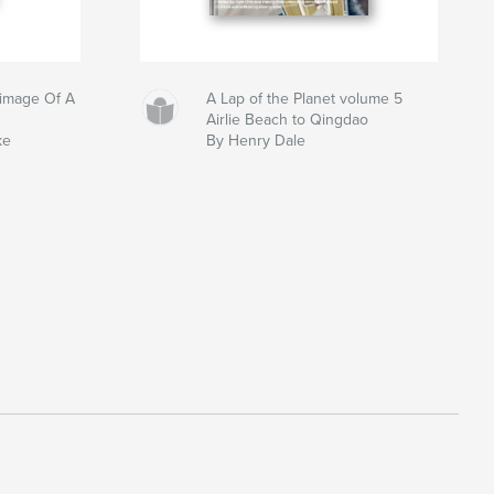
grimage Of A
A Lap of the Planet volume 5
Airlie Beach to Qingdao
ke
By Henry Dale