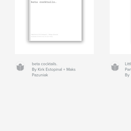
beta cocktails.
Lit
By Kirk Estopinal + Maks
Pan
Pazuniak
By