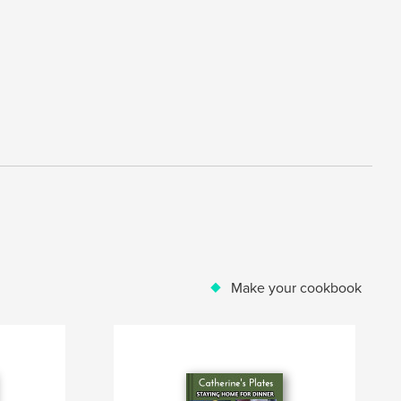
Make your cookbook