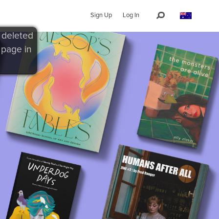
Sign Up
Log In
 deleted
 page in