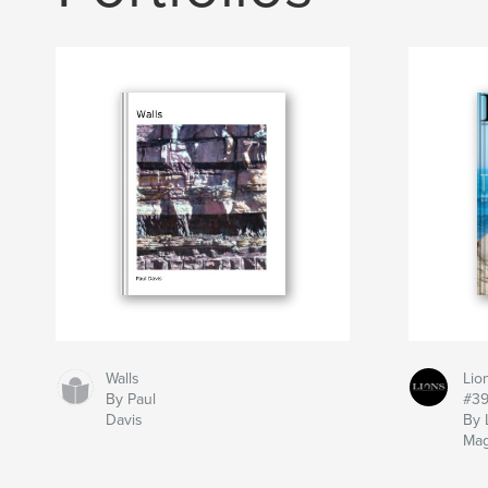
Walls
Lio
By Paul
#3
Davis
By 
Mag