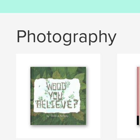
Photography