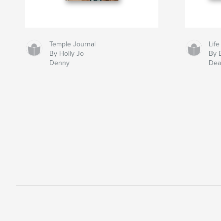
Temple Journal
Life
By Holly Jo
By 
Denny
Dea