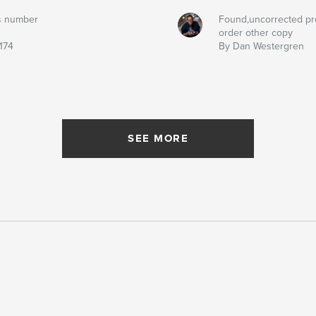
s number
Found,uncorrected pr
order other copy
174
By Dan Westergren
SEE MORE