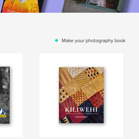
Make your photography book