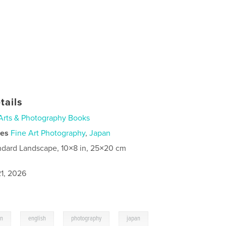
tails
Arts & Photography Books
ies
Fine Art Photography
,
Japan
ndard Landscape, 10×8 in, 25×20 cm
1, 2026
,
,
,
on
english
photography
japan