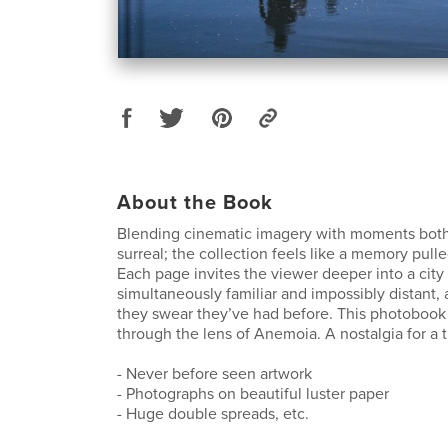
About the Book
Blending cinematic imagery with moments both
surreal; the collection feels like a memory pulle
Each page invites the viewer deeper into a city 
simultaneously familiar and impossibly distant, 
they swear they’ve had before. This photobook
through the lens of Anemoia. A nostalgia for a 
- Never before seen artwork
- Photographs on beautiful luster paper
- Huge double spreads, etc.