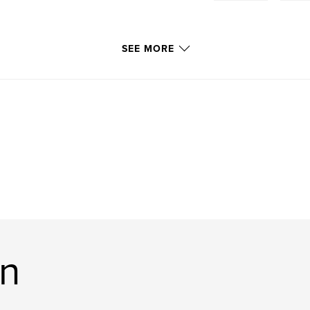
SEE MORE
on