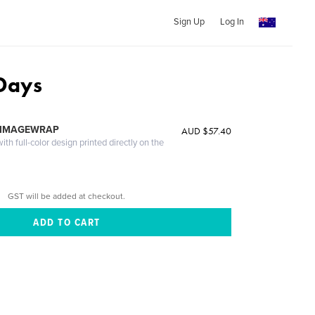
Sign Up
Log In
Days
 IMAGEWRAP
AUD $57.40
th full-color design printed directly on the
GST will be added at checkout.