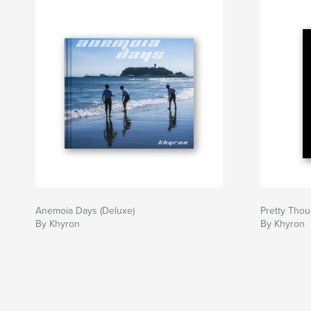
Anemoia Days (Deluxe)
Pretty Thou
By Khyron
By Khyron