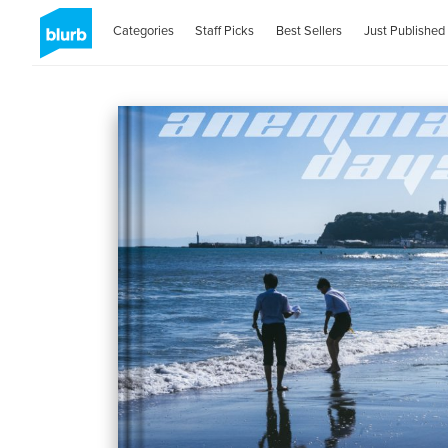
Categories
Staff Picks
Best Sellers
Just Published