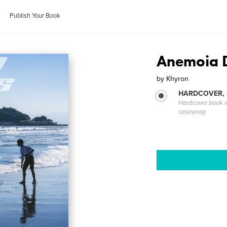
Publish Your Book
Anemoia 
by
Khyron
HARDCOVER,
Hardcover book wi
casewrap