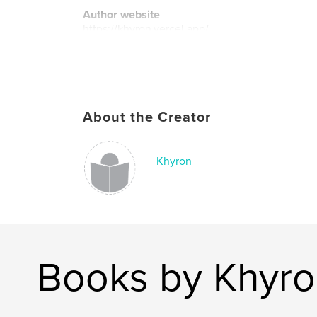
Author website
https://khyron.vercel.app/
About the Creator
Khyron
Books by Khyr