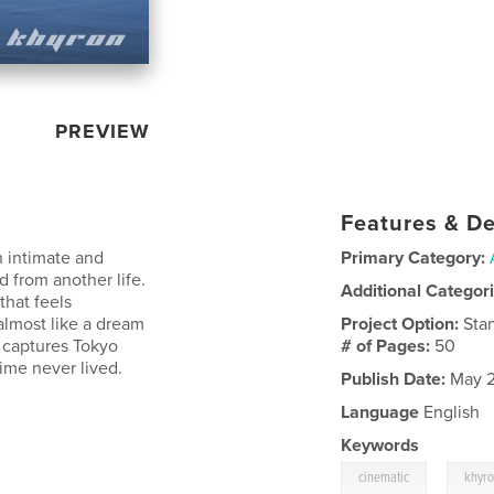
PREVIEW
Features & De
 intimate and
Primary Category:
d from another life.
Additional Categor
that feels
almost like a dream
Project Option:
Sta
 captures Tokyo
# of Pages:
50
time never lived.
Publish Date:
May 2
Language
English
Keywords
,
cinematic
khyr