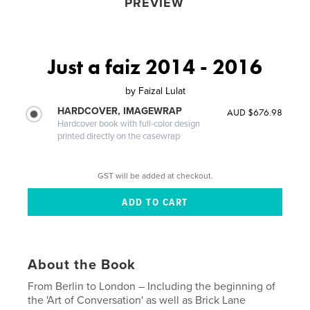
PREVIEW
Just a faiz 2014 - 2016
by
Faizal Lulat
HARDCOVER, IMAGEWRAP
AUD $676.98
Hardcover book with full-color design
printed directly on the casewrap
GST will be added at checkout.
About the Book
From Berlin to London – Including the beginning of
the 'Art of Conversation' as well as Brick Lane