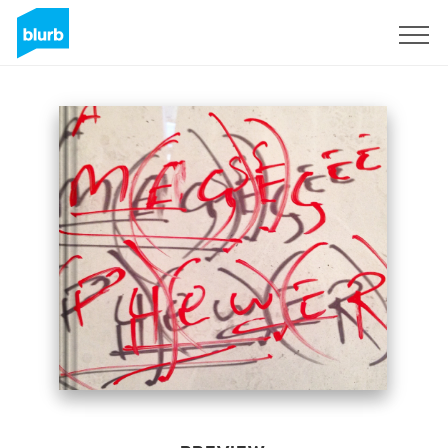
Sign Up