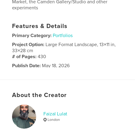
Market, the Camden Gallery/Studio and other
experiments
Features & Details
Primary Category:
Portfolios
Project Option:
Large Format Landscape, 13×11 in,
33×28 cm
# of Pages:
430
Publish Date:
May 18, 2026
Language
English
About the Creator
Faizal Lulat
London