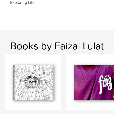
Exploring Life
Books by Faizal Lulat