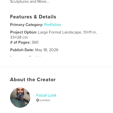
Sculptures and More...
Features & Details
Primary Category:
Portfolios
Project Option:
Large Format Landscape, 13×11 in,
33×28 cm
# of Pages:
360
Publish Date:
May 18, 2026
Language
English
About the Creator
Faizal Lulat
London