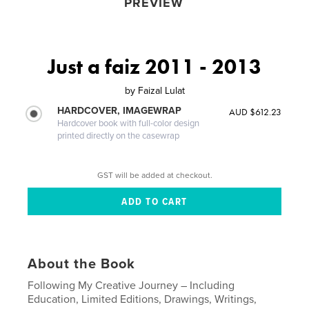
PREVIEW
Just a faiz 2011 - 2013
by
Faizal Lulat
HARDCOVER, IMAGEWRAP
AUD $612.23
Hardcover book with full-color design
printed directly on the casewrap
GST will be added at checkout.
About the Book
Following My Creative Journey – Including
Education, Limited Editions, Drawings, Writings,