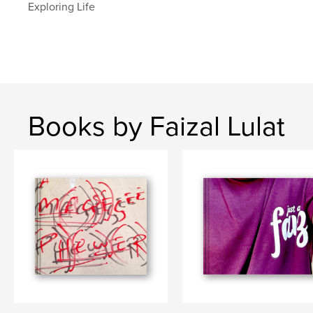
Exploring Life
Books by Faizal Lulat