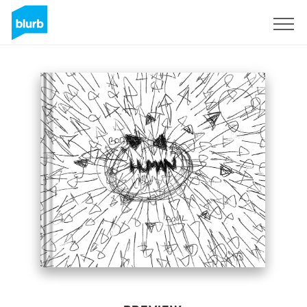
Sign Up