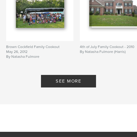
Brown Cockfield Family Cookout
4th of July Family Cookout - 2010
May 26, 2012
By Natasha Fulmore (Harris)
By Natasha Fulmore
SEE MORE