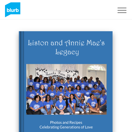
Sign Up