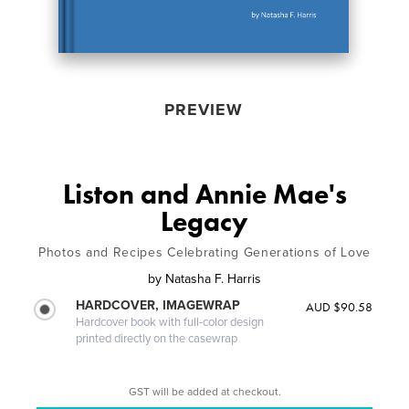
PREVIEW
Liston and Annie Mae's
Legacy
Photos and Recipes Celebrating Generations of Love
by
Natasha F. Harris
HARDCOVER, IMAGEWRAP
AUD $90.58
Hardcover book with full-color design
printed directly on the casewrap
GST will be added at checkout.