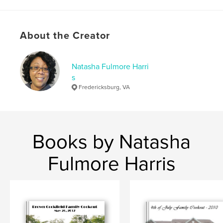
,
,
,
Legacy
Cockfiled
Annie Mae
Liston
About the Creator
Natasha Fulmore Harri
s
Fredericksburg, VA
Books by Natasha
Fulmore Harris