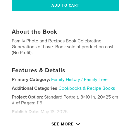
About the Book
Family Photo and Recipes Book Celebrating
Generations of Love. Book sold at production cost
(No Profit).
Features & Details
Primary Category:
Family History / Family Tree
Additional Categories
Cookbooks & Recipe Books
Project Option:
Standard Portrait, 8×10 in, 20×25 cm
# of Pages:
116
Publish Date:
May 18, 2026
Language
English
SEE MORE
Keywords