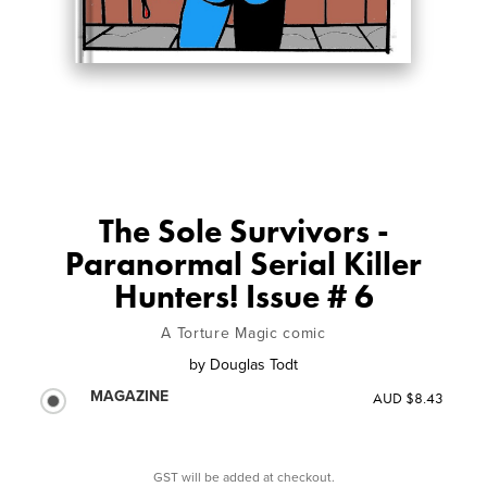
The Sole Survivors -
Paranormal Serial Killer
Hunters! Issue # 6
A Torture Magic comic
by
Douglas Todt
MAGAZINE
AUD $8.43
GST will be added at checkout.