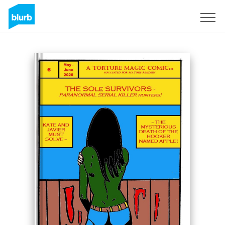
Sign Up