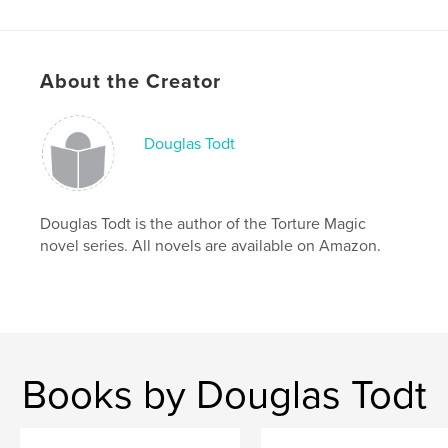
Action / Adventure
Project Option:
US Letter, 8.5×11 in, 22×28 cm
# of Pages:
20
About the Creator
Publish Date:
May 17, 2026
Language
English
Douglas Todt
Keywords
,
,
,
,
super-hero
vampire
serial killer
DC
Douglas Todt is the author of the Torture Magic
Marvel
novel series. All novels are available on Amazon.
Books by Douglas Todt