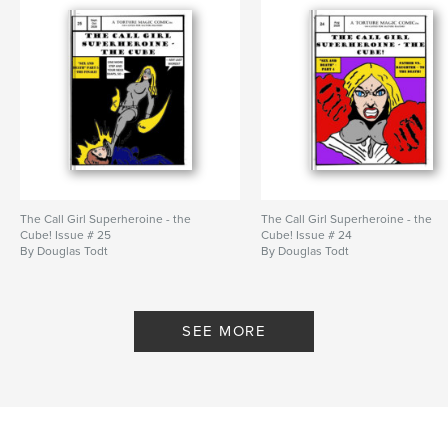
The Call Girl Superheroine - the
The Call Girl Superheroine - the
Cube! Issue # 25
Cube! Issue # 24
By Douglas Todt
By Douglas Todt
SEE MORE