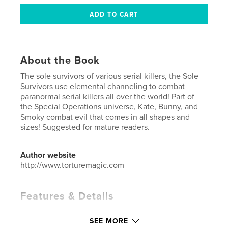
About the Book
The sole survivors of various serial killers, the Sole
Survivors use elemental channeling to combat
paranormal serial killers all over the world! Part of
the Special Operations universe, Kate, Bunny, and
Smoky combat evil that comes in all shapes and
sizes! Suggested for mature readers.
Author website
http://www.torturemagic.com
Features & Details
Primary Category:
Comics & Graphic Novels
SEE MORE
Additional Categories
Science Fiction & Fantasy
,