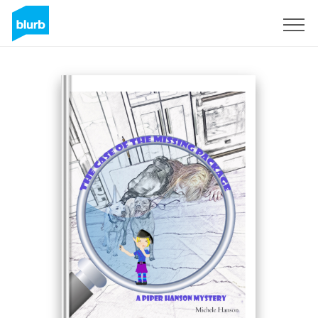
Sign Up