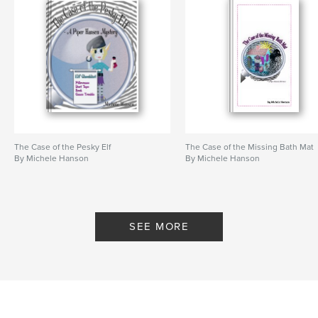
Keywords
,
,
detective
fourth grade
Mystery
The Case of the Pesky Elf
The Case of the Missing Bath Mat
By Michele Hanson
By Michele Hanson
SEE MORE