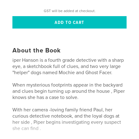
GST will be added at checkout.
About the Book
iper Hanson is a fourth grade detective with a sharp
eye, a sketchbook full of clues, and two very large
"helper" dogs named Mochie and Ghost Facer.
When mysterious footprints appear in the backyard
and clues begin turning up around the house , Piper
knows she has a case to solve.
With her camera -loving family friend Paul, her
curious detective notebook, and the loyal dogs at
her side , Piper begins investigating every suspect
she can find .