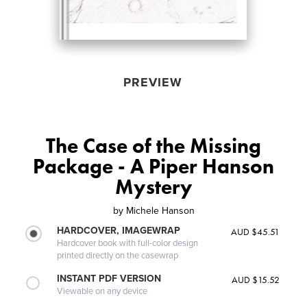
PREVIEW
The Case of the Missing
Package - A Piper Hanson
Mystery
by
Michele Hanson
HARDCOVER, IMAGEWRAP
AUD $45.51
Hardcover book with full-color design
printed directly on the casewrap
INSTANT PDF VERSION
AUD $15.52
Viewable on any device