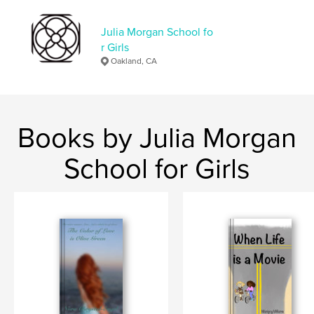
Language
English
Julia Morgan School fo
r Girls
Oakland, CA
Books by Julia Morgan
School for Girls