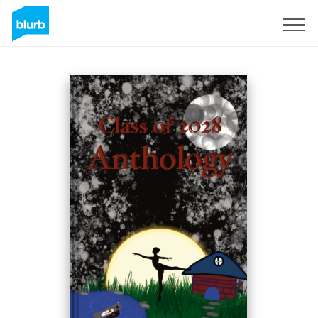
Sign Up