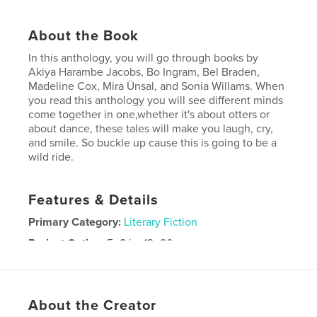
About the Book
In this anthology, you will go through books by
Akiya Harambe Jacobs, Bo Ingram, Bel Braden,
Madeline Cox, Mira Ünsal, and Sonia Willams. When
you read this anthology you will see different minds
come together in one,whether it's about otters or
about dance, these tales will make you laugh, cry,
and smile. So buckle up cause this is going to be a
wild ride.
Features & Details
Primary Category:
Literary Fiction
Project Option:
5×8 in, 13×20 cm
# of Pages:
178
ISBN
Softcover: 9798240545276
About the Creator
Publish Date:
May 14, 2026