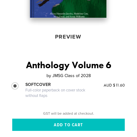
PREVIEW
Anthology Volume 6
by
JMSG Class of 2028
SOFTCOVER
AUD $11.60
Full-color paperback on cover stock
without flaps
GST will be added at checkout.