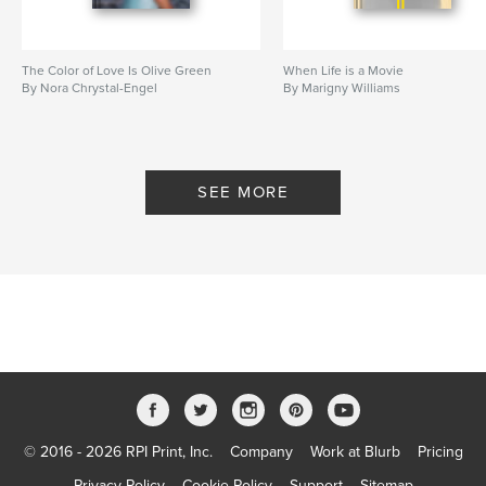
The Color of Love Is Olive Green
When Life is a Movie
By Nora Chrystal-Engel
By Marigny Williams
SEE MORE
© 2016 - 2026 RPI Print, Inc.
Company
Work at Blurb
Pricing
Privacy Policy
Cookie Policy
Support
Sitemap