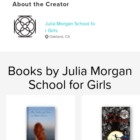
About the Creator
ISBN
Softcover: 9798240545412
Publish Date:
May 14, 2026
Julia Morgan School fo
r Girls
Language
English
Oakland, CA
Keywords
,
,
Leadership
Friendship
Music
Books by Julia Morgan
School for Girls