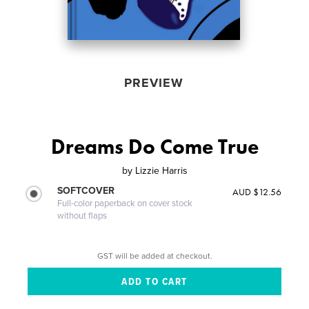
PREVIEW
Dreams Do Come True
by
Lizzie Harris
SOFTCOVER
AUD $12.56
Full-color paperback on cover stock
without flaps
GST will be added at checkout.