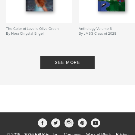
The Color of Love Is Olive Green
Anthology Volume 6
By Nora Chrystal-Engel
By JMSG Class of 2028
SEE MORE
© 2016 - 2026 RPI Print, Inc.
Company
Work at Blurb
Pricing