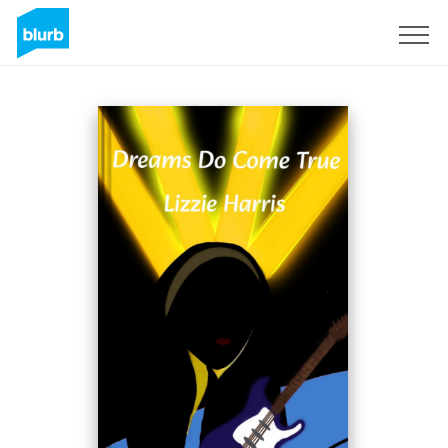
Sign Up