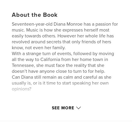
About the Book
Seventeen-year-old Diana Monroe has a passion for
music. Music is how she expresses herself most
easily towards others. However her whole life has
revolved around secrets that only friends of hers
know, not even her family.
With a strange turn of events, followed by moving
all the way to California from her home town in
Tennessee, she must face the reality that she
doesn’t have anyone close to turn to for help.
Can Diana still remain as calm and careful as she
usually is, or is it time to start speaking her own
opinions?
Features & Details
SEE MORE
Primary Category:
Literary Fiction
Project Option:
5×8 in, 13×20 cm
# of Pages:
202