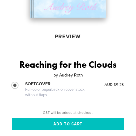
PREVIEW
Reaching for the Clouds
by
Audrey Roth
SOFTCOVER
AUD $9.28
Full-color paperback on cover stock
without flaps
GST will be added at checkout.