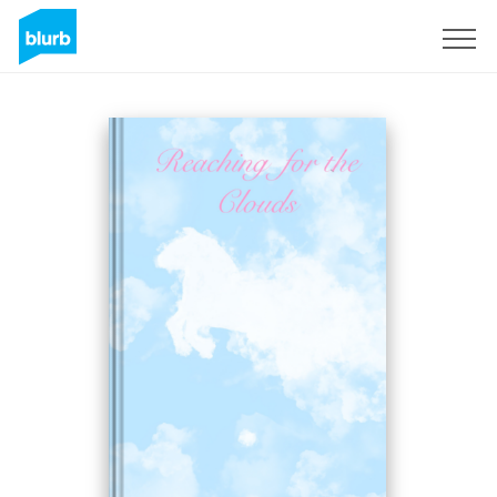
Sign Up