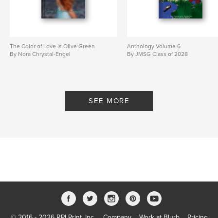
The Color of Love Is Olive Green
Anthology Volume 6
By Nora Chrystal-Engel
By JMSG Class of 2028
SEE MORE
© 2016 - 2026 RPI Print, Inc.
Company
Work at Blurb
Pricing