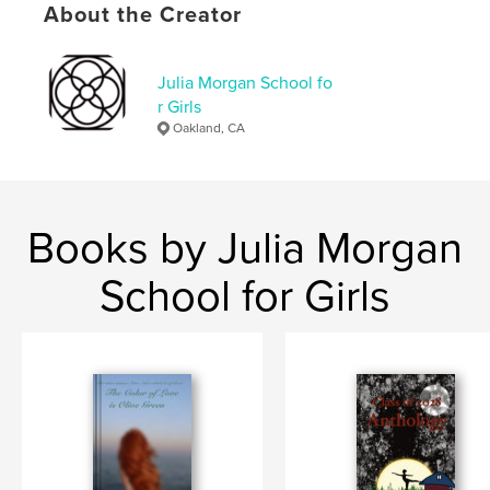
# of Pages:
120
About the Creator
ISBN
Softcover: 9798240549700
Julia Morgan School fo
Publish Date:
May 14, 2026
r Girls
Language
English
Oakland, CA
Books by Julia Morgan
School for Girls