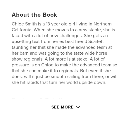
About the Book
Chloe Smith is a 13 year old girl living in Northern
California. When she moves to a new stable, she is
faced with a lot of new challenges. She gets an
upsetting text from her ex best friend Scarlett
taunting her that she made the advanced team at
her barn and was going to the state wide horse
show regionals. A lot more is at stake. A lot of
pressure is on Chloe to make the advanced team so
that she can make it to regionals. But even if she
does, will it just be smooth sailing from there, or will
she hit rapids that turn her world upside down.
Features & Details
SEE MORE
Primary Category:
Literary Fiction
Additional Categories
Action / Adventure
Project Option:
5×8 in, 13×20 cm