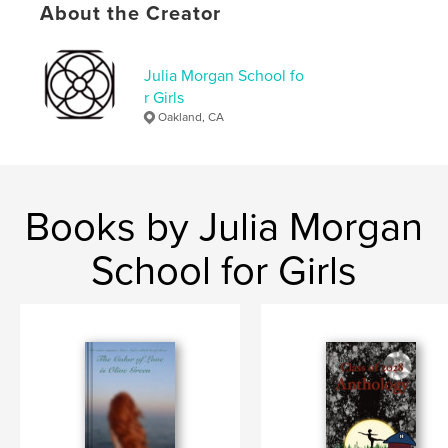
About the Creator
Project Option:
5×8 in, 13×20 cm
# of Pages:
84
ISBN
Julia Morgan School fo
Softcover: 9798240538711
r Girls
Oakland, CA
Publish Date:
May 14, 2026
Language
English
Keywords
,
,
Theater
Cats
Romance
Books by Julia Morgan
School for Girls