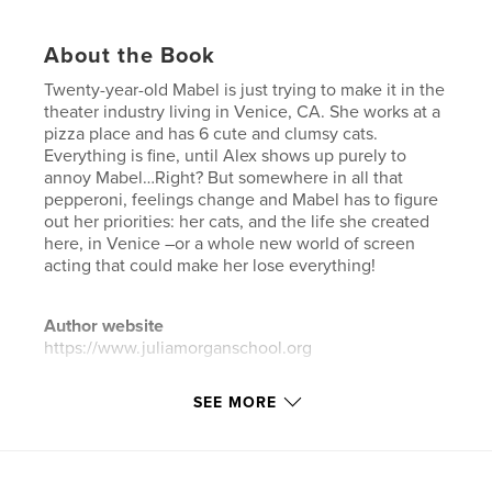
About the Book
Twenty-year-old Mabel is just trying to make it in the
theater industry living in Venice, CA. She works at a
pizza place and has 6 cute and clumsy cats.
Everything is fine, until Alex shows up purely to
annoy Mabel…Right? But somewhere in all that
pepperoni, feelings change and Mabel has to figure
out her priorities: her cats, and the life she created
here, in Venice –or a whole new world of screen
acting that could make her lose everything!
Author website
https://www.juliamorganschool.org
SEE MORE
Features & Details
Primary Category:
Literary Fiction
Additional Categories
Romance