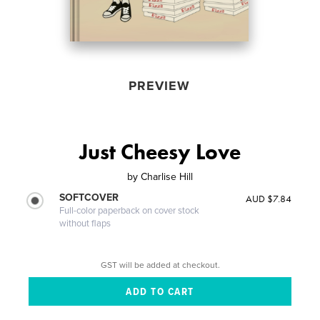
PREVIEW
Just Cheesy Love
by
Charlise Hill
SOFTCOVER
AUD $7.84
Full-color paperback on cover stock
without flaps
GST will be added at checkout.