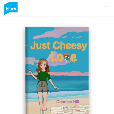
Sign Up