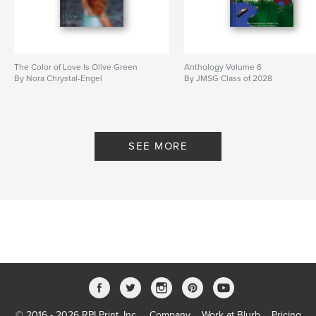
The Color of Love Is Olive Green
Anthology Volume 6
By Nora Chrystal-Engel
By JMSG Class of 2028
SEE MORE
© 2016 - 2026 RPI Print, Inc.
Company
Work at Blurb
Pricing