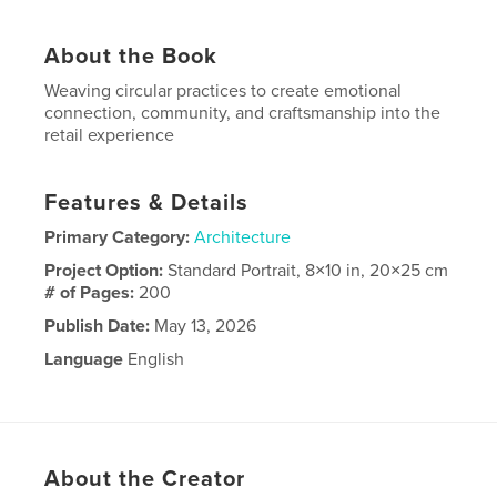
About the Book
Weaving circular practices to create emotional
connection, community, and craftsmanship into the
retail experience
Features & Details
Primary Category:
Architecture
Project Option:
Standard Portrait, 8×10 in, 20×25 cm
# of Pages:
200
Publish Date:
May 13, 2026
Language
English
About the Creator