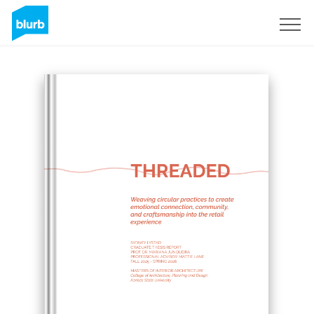
Sign Up