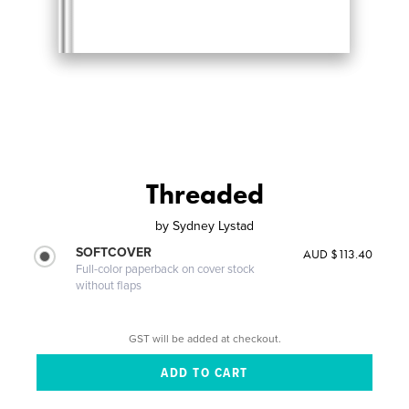
Threaded
by
Sydney Lystad
SOFTCOVER
AUD $113.40
Full-color paperback on cover stock
without flaps
GST will be added at checkout.