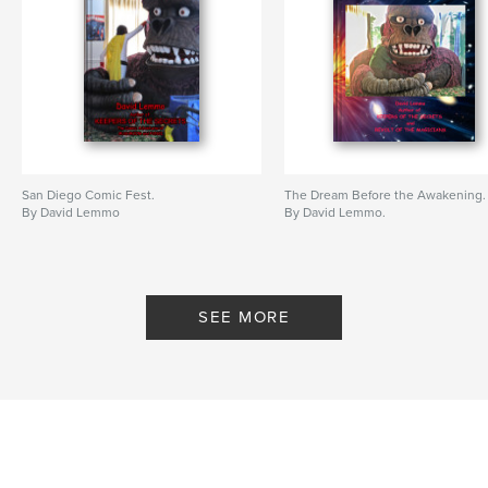
San Diego Comic Fest.
The Dream Before the Awakening.
By David Lemmo
By David Lemmo.
SEE MORE