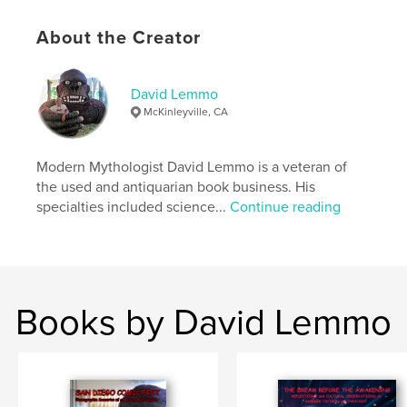
ISBN
Hardcover, ImageWrap: 9798240541568
About the Creator
Publish Date:
May 13, 2026
Language
English
David Lemmo
Keywords
McKinleyville, CA
,
,
,
Tarzan.
modern mythology
comics
,
Modern Mythologist David Lemmo is a veteran of
movies
Jungle
the used and antiquarian book business. His
specialties included science...
Continue reading
Books by David Lemmo