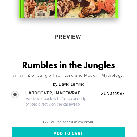
PREVIEW
Rumbles in the Jungles
An A - Z of Jungle Fact, Lore and Modern Mythology.
by
David Lemmo
HARDCOVER, IMAGEWRAP
AUD $135.66
Hardcover book with full-color design
printed directly on the casewrap
GST will be added at checkout.