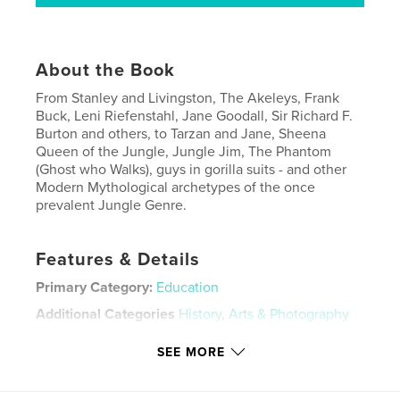
About the Book
From Stanley and Livingston, The Akeleys, Frank
Buck, Leni Riefenstahl, Jane Goodall, Sir Richard F.
Burton and others, to Tarzan and Jane, Sheena
Queen of the Jungle, Jungle Jim, The Phantom
(Ghost who Walks), guys in gorilla suits - and other
Modern Mythological archetypes of the once
prevalent Jungle Genre.
Features & Details
Primary Category:
Education
Additional Categories
History
,
Arts & Photography
Books
SEE MORE
Project Option:
8×10 in, 20×25 cm
# of Pages:
412