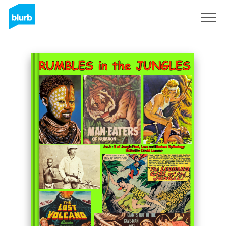
Sign Up