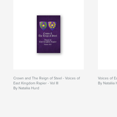
Crown and The Reign of Steel - Voices of
Voices of E
East Kingdom Rapier - Vol III
By Nataliia
By Nataliia Hurd