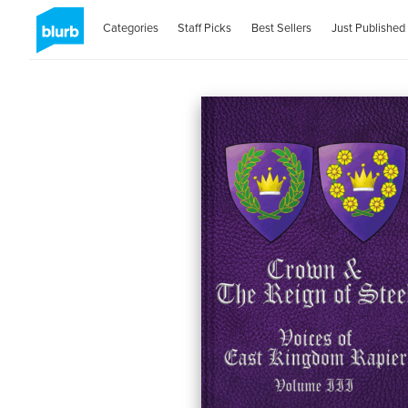
Categories
Staff Picks
Best Sellers
Just Published