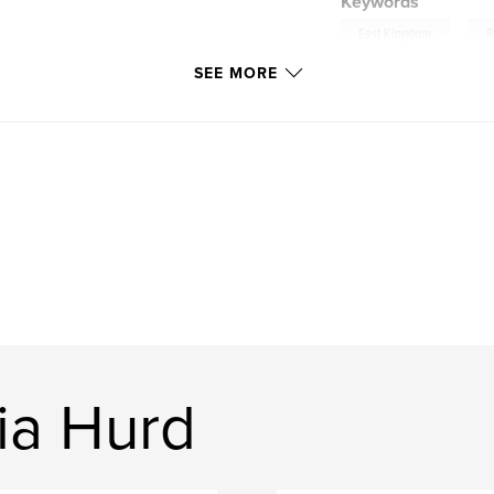
Keywords
,
East Kingdom
R
SEE MORE
ia Hurd