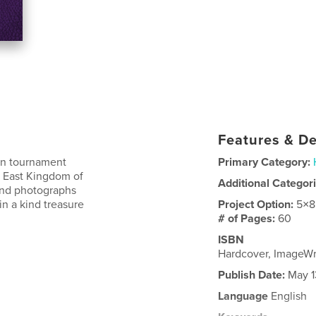
Features & De
own tournament
Primary Category:
he East Kingdom of
Additional Categor
 and photographs
n a kind treasure
Project Option:
5×8
# of Pages:
60
ISBN
Hardcover, ImageW
Publish Date:
May 1
Language
English