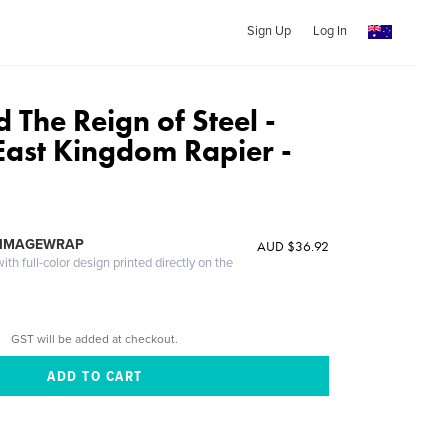
Sign Up
Log In
The Reign of Steel -
 East Kingdom Rapier -
 IMAGEWRAP
AUD $36.92
th full-color design printed directly on the
GST will be added at checkout.