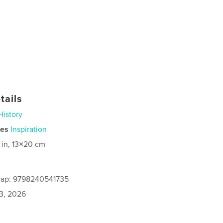
tails
History
ies
Inspiration
 in, 13×20 cm
rap: 9798240541735
3, 2026