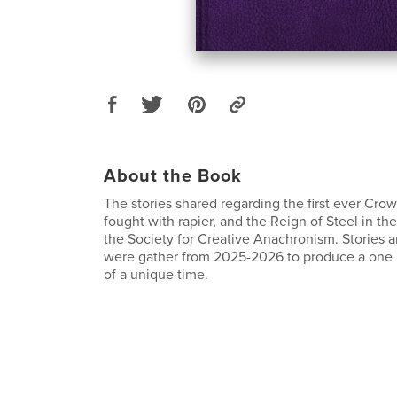
About the Book
The stories shared regarding the first ever Cr
fought with rapier, and the Reign of Steel in t
the Society for Creative Anachronism. Stories
were gather from 2025-2026 to produce a one i
of a unique time.