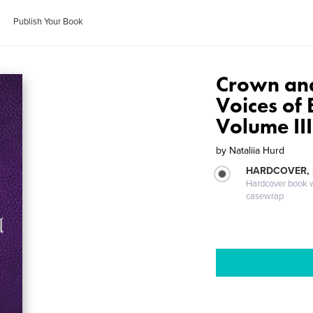
Publish Your Book
Crown and 
Voices of
Volume III
by
Nataliia Hurd
HARDCOVER,
Hardcover book wi
casewrap