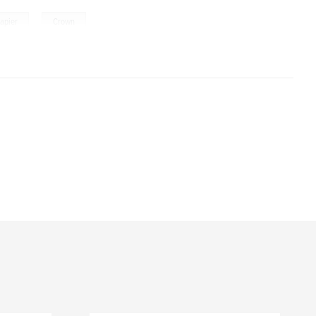
,
apier
Crown