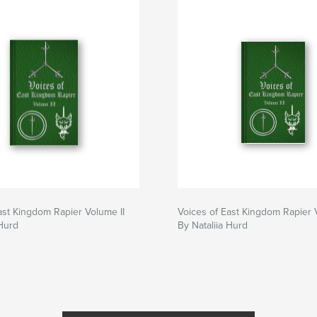
ast Kingdom Rapier Volume II
Voices of East Kingdom Rapier 
 Hurd
By Nataliia Hurd