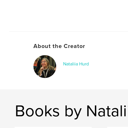
About the Creator
Nataliia Hurd
Books by Natali