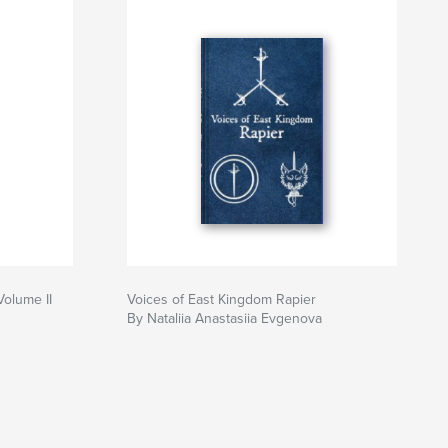
Volume II
Voices of East Kingdom Rapier
By Nataliia Anastasiia Evgenova