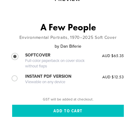
A Few People
Environmental Portraits, 1970–2025 Soft Cover
by
Dan Biferie
SOFTCOVER
AUD $65.35
Full-color paperback on cover stock
without flaps
INSTANT PDF VERSION
AUD $12.53
Viewable on any device
GST will be added at checkout.