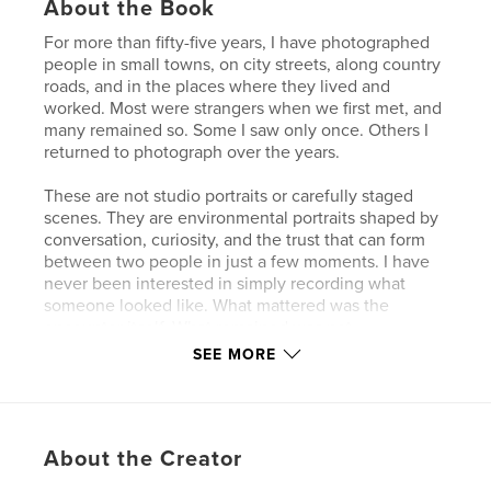
About the Book
For more than fifty-five years, I have photographed
people in small towns, on city streets, along country
roads, and in the places where they lived and
worked. Most were strangers when we first met, and
many remained so. Some I saw only once. Others I
returned to photograph over the years.
These are not studio portraits or carefully staged
scenes. They are environmental portraits shaped by
conversation, curiosity, and the trust that can form
between two people in just a few moments. I have
never been interested in simply recording what
someone looked like. What mattered was the
encounter itself. What remained was not
performance, but something more enduring: the
SEE MORE
feeling of being seen.
The photographs in “A Few People” were made
from the early 1970s to the present, primarily in rural
About the Creator
Ohio and the backroads of Florida. Together they
reflect a lifetime of looking, waiting, and learning