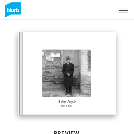
Sign Up
PREVIEW